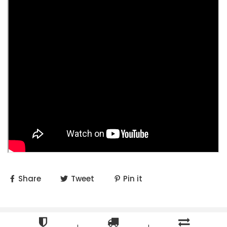
Share
Tweet
Pin it