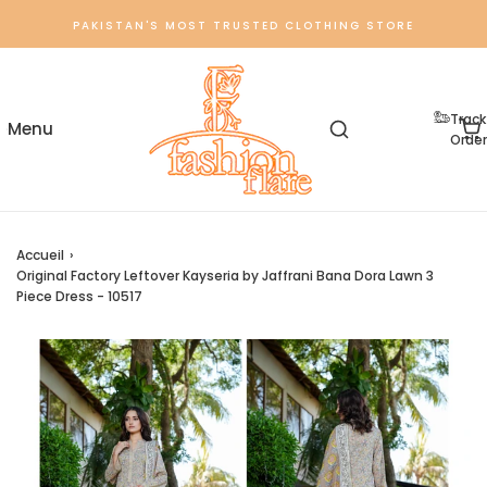
PAKISTAN'S MOST TRUSTED CLOTHING STORE
Track
Order
Accueil
›
Original Factory Leftover Kayseria by Jaffrani Bana Dora Lawn 3
Piece Dress - 10517