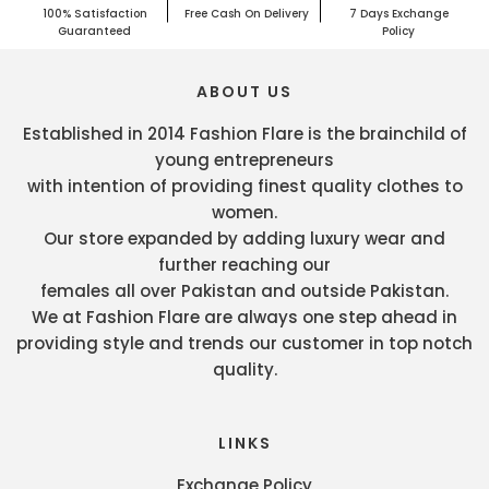
100% Satisfaction
Free Cash On Delivery
7 Days Exchange
Guaranteed
Policy
ABOUT US
Established in 2014 Fashion Flare is the brainchild of
young entrepreneurs
with intention of providing finest quality clothes to
women.
Our store expanded by adding luxury wear and
further reaching our
females all over Pakistan and outside Pakistan.
We at Fashion Flare are always one step ahead in
providing style and trends our customer in top notch
quality.
LINKS
Exchange Policy