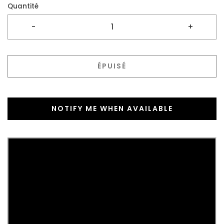
Quantité
-
+
ÉPUISÉ
NOTIFY ME WHEN AVAILABLE