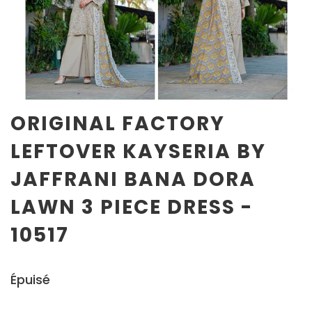
ORIGINAL FACTORY
LEFTOVER KAYSERIA BY
JAFFRANI BANA DORA
LAWN 3 PIECE DRESS -
10517
Épuisé