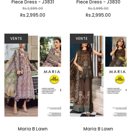
Piece Dress - J3831
Piece Dress - J3830
Rs.3,995.00
Rs.3,995.00
Rs.2,995.00
Rs.2,995.00
VENTE
VENTE
Maria B Lawn
Maria B Lawn