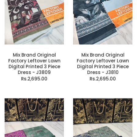
Mix Brand Original
Mix Brand Original
Factory Leftover Lawn
Factory Leftover Lawn
Digital Printed 3 Piece
Digital Printed 3 Piece
Dress - J3809
Dress - J3810
Rs.2,695.00
Rs.2,695.00