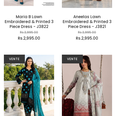
Maria B Lawn
Aneelas Lawn
Embroidered & Printed 3
Embroidered & Printed 3
Piece Dress - J3822
Piece Dress - J3821
Rs.3,995.00
Rs.3,995.00
Rs.2,995.00
Rs.2,995.00
VENTE
VENTE