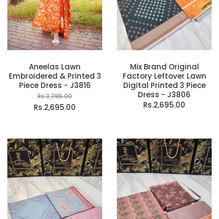
Aneelas Lawn
Mix Brand Original
Embroidered & Printed 3
Factory Leftover Lawn
Piece Dress - J3816
Digital Printed 3 Piece
Dress - J3806
Rs.3,795.00
Rs.2,695.00
Rs.2,695.00