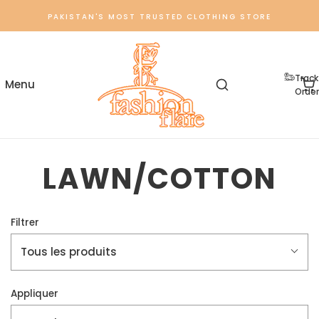
PAKISTAN'S MOST TRUSTED CLOTHING STORE
Track
Order
LAWN/COTTON
Filtrer
Tous les produits
Appliquer