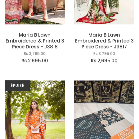
Maria B Lawn
Maria B Lawn
Embroidered & Printed 3
Embroidered & Printed 3
Piece Dress - J3818
Piece Dress - J3817
Rs.3,795.00
Rs.3,795.00
Rs.2,695.00
Rs.2,695.00
ÉPUISÉ