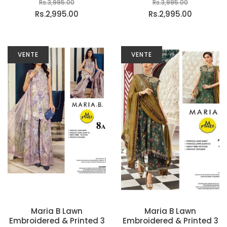
Rs.3,995.00
Rs.3,995.00
Rs.2,995.00
Rs.2,995.00
VENTE
VENTE
Maria B Lawn
Maria B Lawn
Embroidered & Printed 3
Embroidered & Printed 3