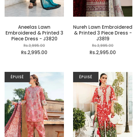
Aneelas Lawn
Nureh Lawn Embroidered
Embroidered & Printed 3
& Printed 3 Piece Dress -
Piece Dress - J3820
J3819
Rs.3,995.00
Rs.3,995.00
Rs.2,995.00
Rs.2,995.00
ÉPUISÉ
ÉPUISÉ