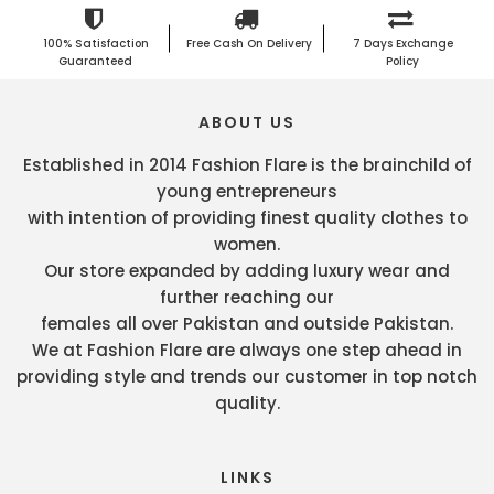
100% Satisfaction
Free Cash On Delivery
7 Days Exchange
Guaranteed
Policy
ABOUT US
Established in 2014 Fashion Flare is the brainchild of
young entrepreneurs
with intention of providing finest quality clothes to
women.
Our store expanded by adding luxury wear and
further reaching our
females all over Pakistan and outside Pakistan.
We at Fashion Flare are always one step ahead in
providing style and trends our customer in top notch
quality.
LINKS