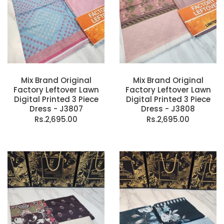
Mix Brand Original
Mix Brand Original
Factory Leftover Lawn
Factory Leftover Lawn
Digital Printed 3 Piece
Digital Printed 3 Piece
Dress - J3807
Dress - J3808
Rs.2,695.00
Rs.2,695.00