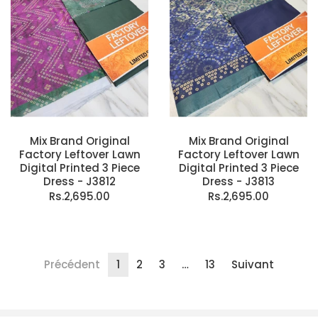
Mix Brand Original
Mix Brand Original
Factory Leftover Lawn
Factory Leftover Lawn
Digital Printed 3 Piece
Digital Printed 3 Piece
Dress - J3812
Dress - J3813
Rs.2,695.00
Rs.2,695.00
Précédent
1
2
3
…
13
Suivant