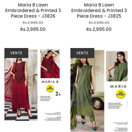
Maria B Lawn
Maria B Lawn
Embroidered & Printed 3
Embroidered & Printed 3
Piece Dress - J3826
Piece Dress - J3825
Rs.3,995.00
Rs.3,995.00
Rs.2,995.00
Rs.2,995.00
VENTE
VENTE