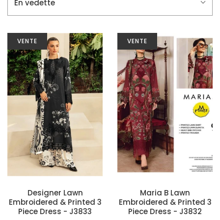
En vedette
VENTE
VENTE
Designer Lawn
Maria B Lawn
Embroidered & Printed 3
Embroidered & Printed 3
Piece Dress - J3833
Piece Dress - J3832