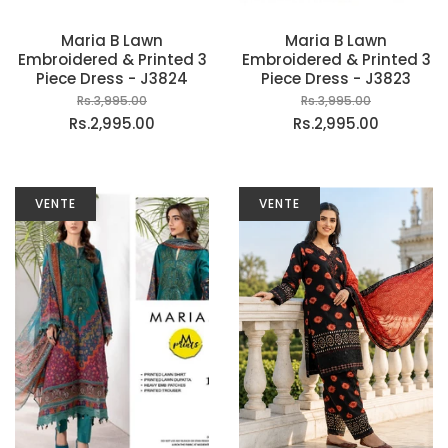
Maria B Lawn
Maria B Lawn
Embroidered & Printed 3
Embroidered & Printed 3
Piece Dress - J3824
Piece Dress - J3823
Rs.3,995.00
Rs.3,995.00
Rs.2,995.00
Rs.2,995.00
VENTE
VENTE