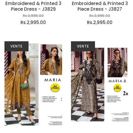
Embroidered & Printed 3
Embroidered & Printed 3
Piece Dress - J3829
Piece Dress - J3827
Rs.3,995.00
Rs.3,995.00
Rs.2,995.00
Rs.2,995.00
VENTE
VENTE