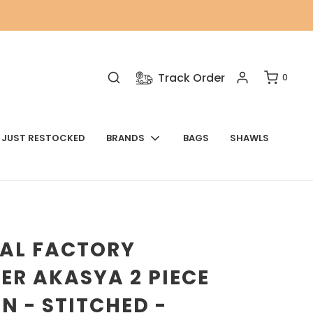
Track Order
0
JUST RESTOCKED
BRANDS
BAGS
SHAWLS
NAL FACTORY
ER AKASYA 2 PIECE
N - STITCHED -