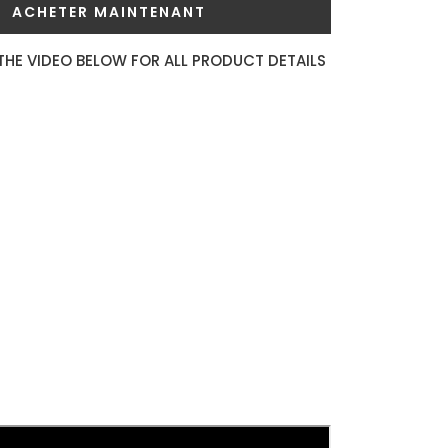
ACHETER MAINTENANT
THE VIDEO BELOW FOR ALL PRODUCT DETAILS