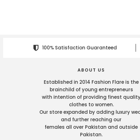
100% Satisfaction Guaranteed
ABOUT US
Established in 2014 Fashion Flare is the
brainchild of young entrepreneurs
with intention of providing finest qualit
clothes to women.
Our store expanded by adding luxury we
and further reaching our
females all over Pakistan and outside
Pakistan.