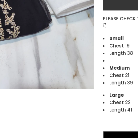
PLEASE CHECK 
👇
Small
Chest 19
Length 38
Medium
Chest 21
Length 39
Large
Chest 22
Length 41