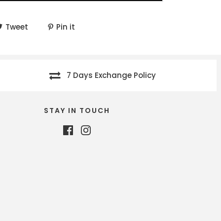
Tweet
Pin it
7 Days Exchange Policy
STAY IN TOUCH