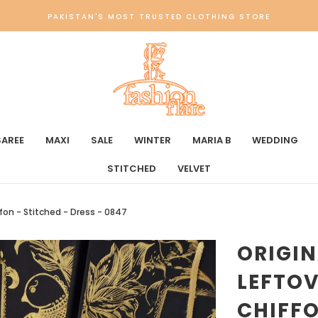
PAKISTAN'S MOST TRUSTED CLOTHING STORE
SAREE
MAXI
SALE
WINTER
MARIA B
WEDDING
STITCHED
VELVET
ffon - Stitched - Dress - 0847
ORIGI
LEFTOV
CHIFFO