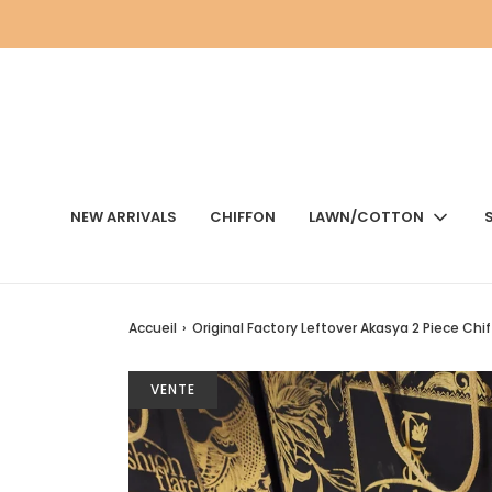
NEW ARRIVALS
CHIFFON
LAWN/COTTON
Accueil
›
Original Factory Leftover Akasya 2 Piece Chi
VENTE