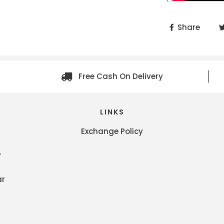
Share
Free Cash On Delivery
LINKS
Exchange Policy
y
ar