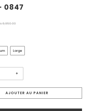
- 0847
s.9,950.00
ium
Large
+
AJOUTER AU PANIER