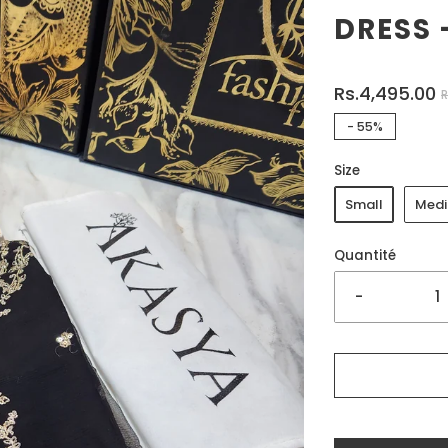
DRESS 
Rs.4,495.00
R
-
55%
Size
Small
Med
Quantité
-