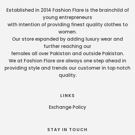
Established in 2014 Fashion Flare is the brainchild of
young entrepreneurs
with intention of providing finest quality clothes to
women.
Our store expanded by adding luxury wear and
further reaching our
females all over Pakistan and outside Pakistan.
We at Fashion Flare are always one step ahead in
providing style and trends our customer in top notch
quality.
LINKS
Exchange Policy
STAY IN TOUCH