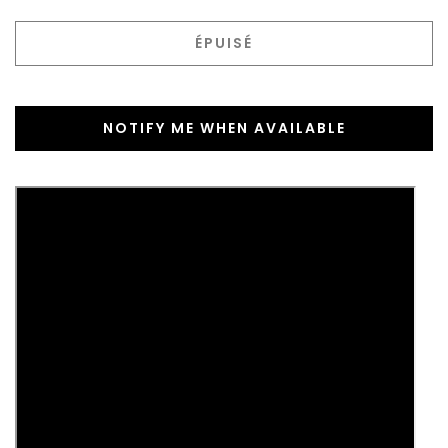
ÉPUISÉ
NOTIFY ME WHEN AVAILABLE