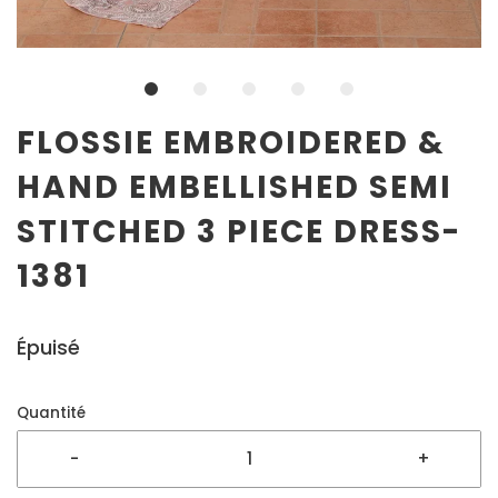
FLOSSIE EMBROIDERED &
HAND EMBELLISHED SEMI
STITCHED 3 PIECE DRESS-
1381
Épuisé
Quantité
-
+