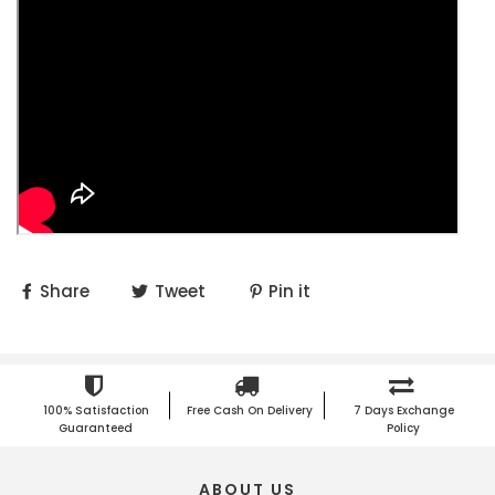
Share
Tweet
Pin it
100% Satisfaction
Free Cash On Delivery
7 Days Exchange
Guaranteed
Policy
ABOUT US