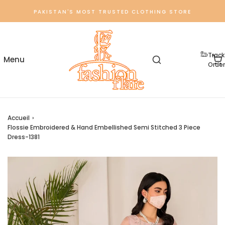
PAKISTAN'S MOST TRUSTED CLOTHING STORE
Track
Order
Accueil
›
Flossie Embroidered & Hand Embellished Semi Stitched 3 Piece
Dress-1381