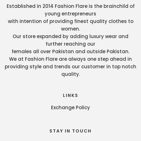
Established in 2014 Fashion Flare is the brainchild of
young entrepreneurs
with intention of providing finest quality clothes to
women.
Our store expanded by adding luxury wear and
further reaching our
females all over Pakistan and outside Pakistan.
We at Fashion Flare are always one step ahead in
providing style and trends our customer in top notch
quality.
LINKS
Exchange Policy
STAY IN TOUCH