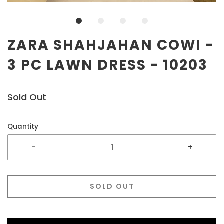
ZARA SHAHJAHAN COWI -
3 PC LAWN DRESS - 10203
Sold Out
Quantity
-
+
SOLD OUT