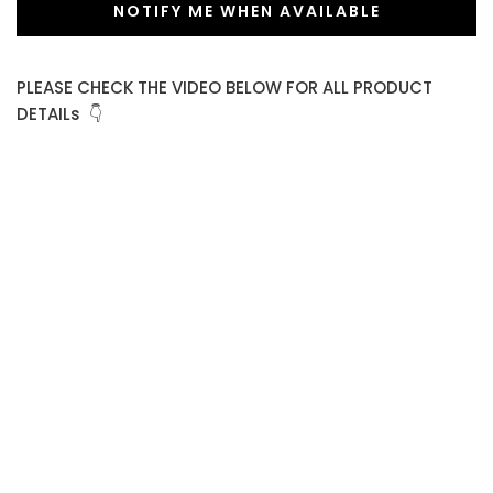
NOTIFY ME WHEN AVAILABLE
PLEASE CHECK THE VIDEO BELOW FOR ALL PRODUCT
DETAILs 👇