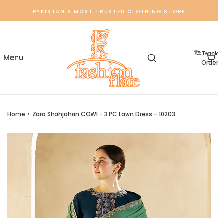
PAKISTAN'S MOST TRUSTED CLOTHING STORE
Track
Order
Home
›
Zara Shahjahan COWI - 3 PC Lawn Dress - 10203