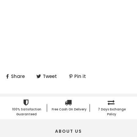
Share
Tweet
Pin it
100% Satisfaction
Free Cash On Delivery
7 Days Exchange
Guaranteed
Policy
ABOUT US