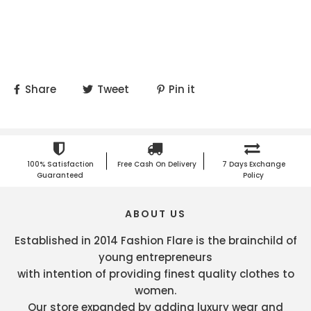
Share
Tweet
Pin it
100% Satisfaction
Free Cash On Delivery
7 Days Exchange
Guaranteed
Policy
ABOUT US
Established in 2014 Fashion Flare is the brainchild of
young entrepreneurs
with intention of providing finest quality clothes to
women.
Our store expanded by adding luxury wear and