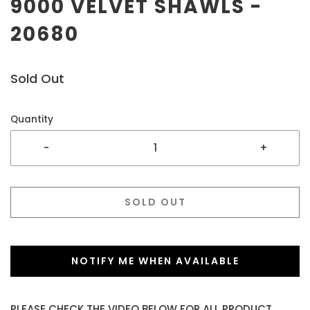
9000 VELVET SHAWLS -
20680
Sold Out
Quantity
-
+
SOLD OUT
NOTIFY ME WHEN AVAILABLE
PLEASE CHECK THE VIDEO BELOW FOR ALL PRODUCT