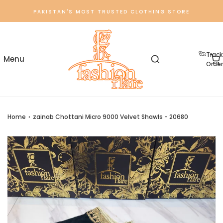
PAKISTAN'S MOST TRUSTED CLOTHING STORE
Track
Order
Home
›
zainab Chottani Micro 9000 Velvet Shawls - 20680