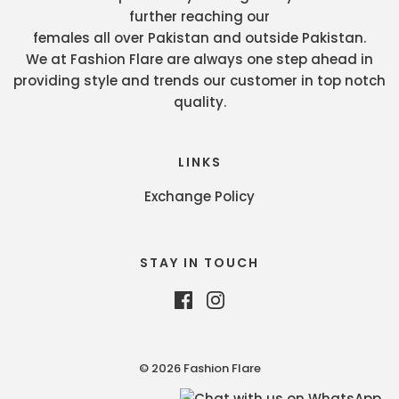
further reaching our
females all over Pakistan and outside Pakistan.
We at Fashion Flare are always one step ahead in
providing style and trends our customer in top notch
quality.
LINKS
Exchange Policy
STAY IN TOUCH
© 2026 Fashion Flare