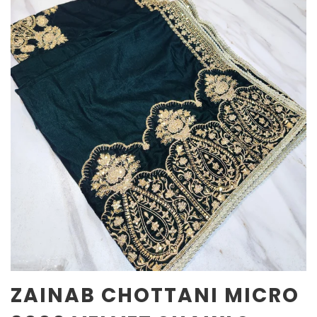
ZAINAB CHOTTANI MICRO