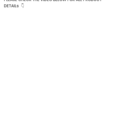
DETAILs 👇