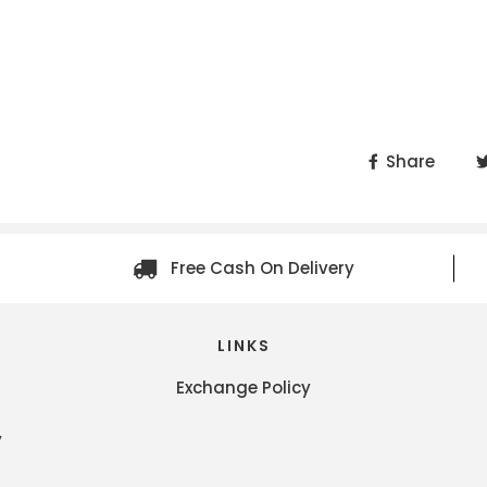
Share
Free Cash On Delivery
LINKS
Exchange Policy
y