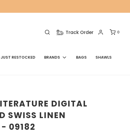
Track Order
0
JUST RESTOCKED
BRANDS
BAGS
SHAWLS
ITERATURE DIGITAL
D SWISS LINEN
- 09182