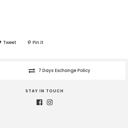
Tweet
Pin it
7 Days Exchange Policy
STAY IN TOUCH