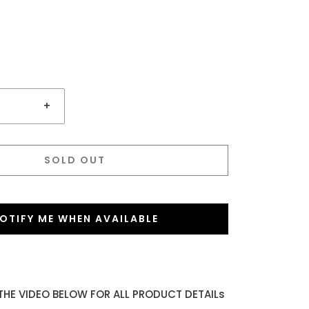
+
SOLD OUT
OTIFY ME WHEN AVAILABLE
THE VIDEO BELOW FOR ALL PRODUCT DETAILs