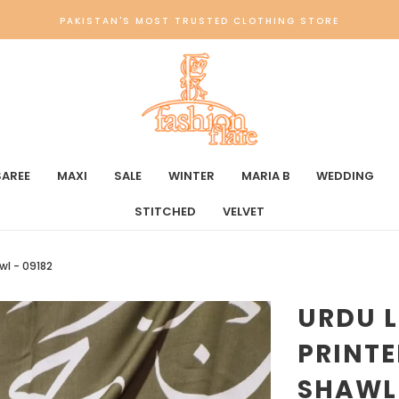
PAKISTAN'S MOST TRUSTED CLOTHING STORE
SAREE
MAXI
SALE
WINTER
MARIA B
WEDDING
STITCHED
VELVET
wl - 09182
URDU L
PRINTE
SHAWL 