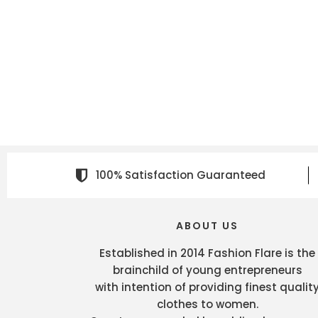
100% Satisfaction Guaranteed
ABOUT US
Established in 2014 Fashion Flare is the
brainchild of young entrepreneurs
with intention of providing finest qualit
clothes to women.