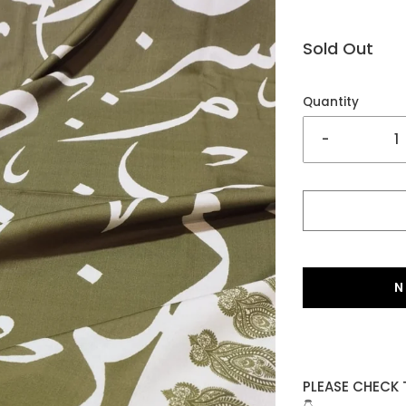
Sold Out
Quantity
-
N
PLEASE CHECK 