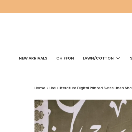
NEW ARRIVALS
CHIFFON
LAWN/COTTON
Home
›
Urdu Literature Digital Printed Swiss Linen Sha