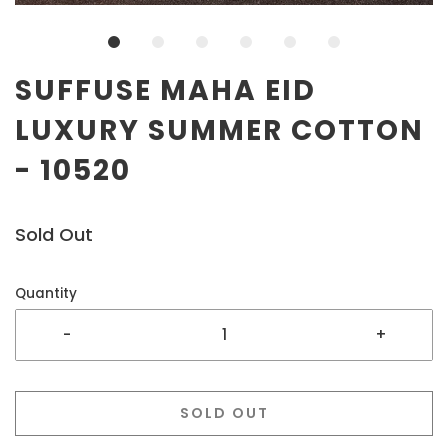
SUFFUSE MAHA EID
LUXURY SUMMER COTTON
- 10520
Sold Out
Quantity
-
+
SOLD OUT