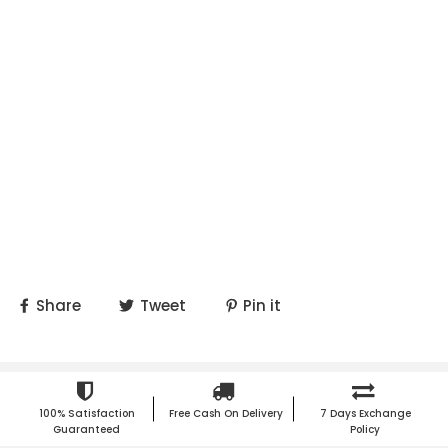
Share
Tweet
Pin it
100% Satisfaction
Free Cash On Delivery
7 Days Exchange
Guaranteed
Policy