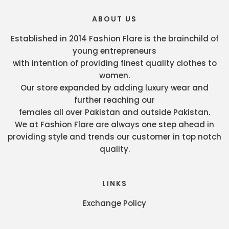
ABOUT US
Established in 2014 Fashion Flare is the brainchild of
young entrepreneurs
with intention of providing finest quality clothes to
women.
Our store expanded by adding luxury wear and
further reaching our
females all over Pakistan and outside Pakistan.
We at Fashion Flare are always one step ahead in
providing style and trends our customer in top notch
quality.
LINKS
Exchange Policy