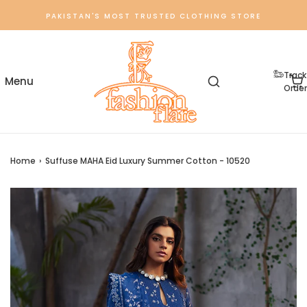
PAKISTAN'S MOST TRUSTED CLOTHING STORE
Track
Order
Home
›
Suffuse MAHA Eid Luxury Summer Cotton - 10520