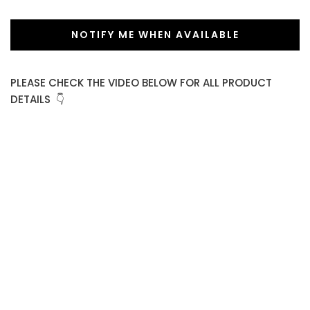
NOTIFY ME WHEN AVAILABLE
PLEASE CHECK THE VIDEO BELOW FOR ALL PRODUCT
DETAILS 👇