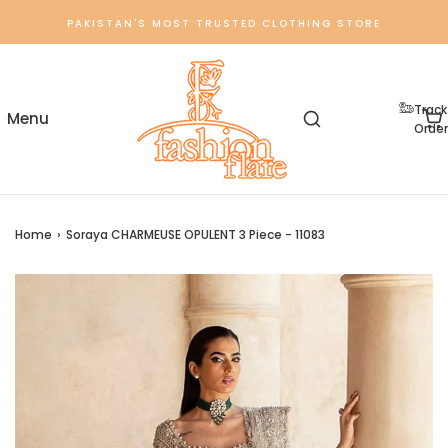
PAKISTAN'S MOST TRUSTED CLOTHING STORE
Track
Order
Home
›
Soraya CHARMEUSE OPULENT 3 Piece - 11083