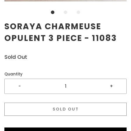
SORAYA CHARMEUSE
OPULENT 3 PIECE - 11083
Sold Out
Quantity
-
+
SOLD OUT