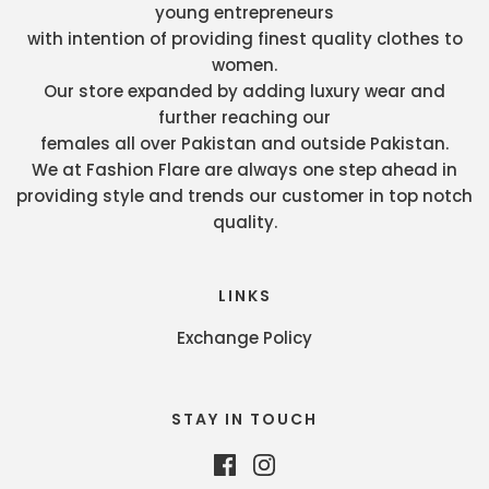
young entrepreneurs
with intention of providing finest quality clothes to
women.
Our store expanded by adding luxury wear and
further reaching our
females all over Pakistan and outside Pakistan.
We at Fashion Flare are always one step ahead in
providing style and trends our customer in top notch
quality.
LINKS
Exchange Policy
STAY IN TOUCH