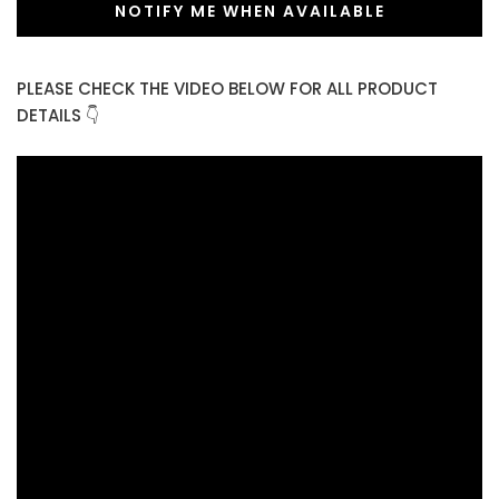
NOTIFY ME WHEN AVAILABLE
PLEASE CHECK THE VIDEO BELOW FOR ALL PRODUCT
DETAILS 👇