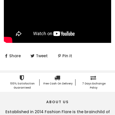
Share
Tweet
Pin it
100% Satisfaction
Free Cash On Delivery
7 Days Exchange
Guaranteed
Policy
ABOUT US
Established in 2014 Fashion Flare is the brainchild of