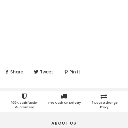
Share
Tweet
Pin it
100% Satisfaction
Free Cash On Delivery
7 Days Exchange
Guaranteed
Policy
ABOUT US