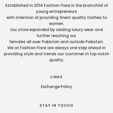
Established in 2014 Fashion Flare is the brainchild of
young entrepreneurs
with intention of providing finest quality clothes to
women.
Our store expanded by adding luxury wear and
further reaching our
females all over Pakistan and outside Pakistan.
We at Fashion Flare are always one step ahead in
providing style and trends our customer in top notch
quality.
LINKS
Exchange Policy
STAY IN TOUCH