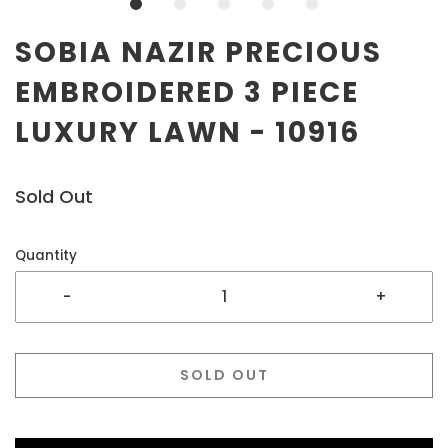
SOBIA NAZIR PRECIOUS
EMBROIDERED 3 PIECE
LUXURY LAWN - 10916
Sold Out
Quantity
-
+
SOLD OUT