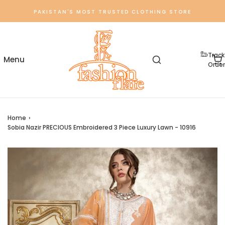
PAKISTAN'S MOST TRUSTED CLOTHING STORE
Track
Order
Home
›
Sobia Nazir PRECIOUS Embroidered 3 Piece Luxury Lawn - 10916