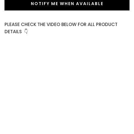
NOTIFY ME WHEN AVAILABLE
PLEASE CHECK THE VIDEO BELOW FOR ALL PRODUCT
DETAILS 👇