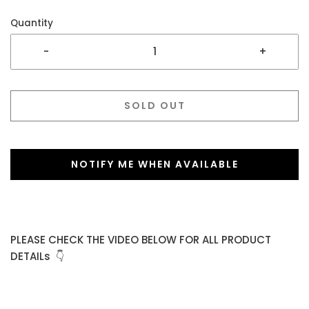
Quantity
-
+
SOLD OUT
NOTIFY ME WHEN AVAILABLE
PLEASE CHECK THE VIDEO BELOW FOR ALL PRODUCT
DETAILs 👇