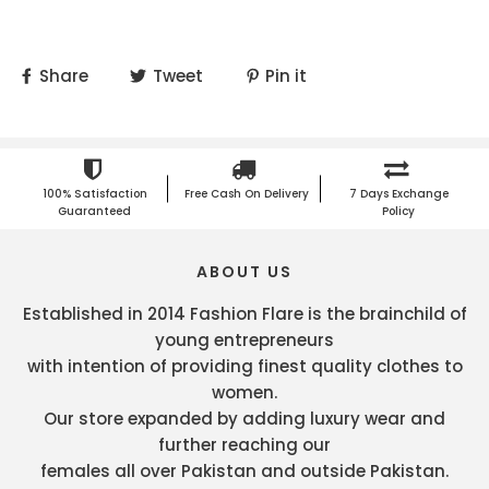
Share
Tweet
Pin it
100% Satisfaction
Free Cash On Delivery
7 Days Exchange
Guaranteed
Policy
ABOUT US
Established in 2014 Fashion Flare is the brainchild of
young entrepreneurs
with intention of providing finest quality clothes to
women.
Our store expanded by adding luxury wear and
further reaching our
females all over Pakistan and outside Pakistan.