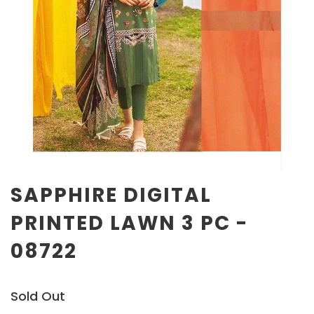
SAPPHIRE DIGITAL
PRINTED LAWN 3 PC -
08722
Sold Out