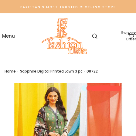
PAKISTAN'S MOST TRUSTED CLOTHING STORE
Track
Order
Home
›
Sapphire Digital Printed Lawn 3 pc - 08722