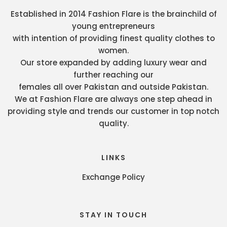
Established in 2014 Fashion Flare is the brainchild of
young entrepreneurs
with intention of providing finest quality clothes to
women.
Our store expanded by adding luxury wear and
further reaching our
females all over Pakistan and outside Pakistan.
We at Fashion Flare are always one step ahead in
providing style and trends our customer in top notch
quality.
LINKS
Exchange Policy
STAY IN TOUCH