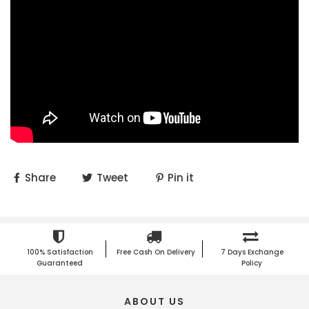
Share
Tweet
Pin it
100% Satisfaction
Free Cash On Delivery
7 Days Exchange
Guaranteed
Policy
ABOUT US