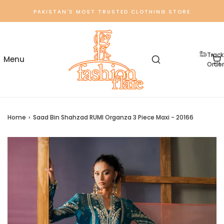
PAKISTAN'S MOST TRUSTED CLOTHING STORE
Track
Order
Home
›
Saad Bin Shahzad RUMI Organza 3 Piece Maxi - 20166