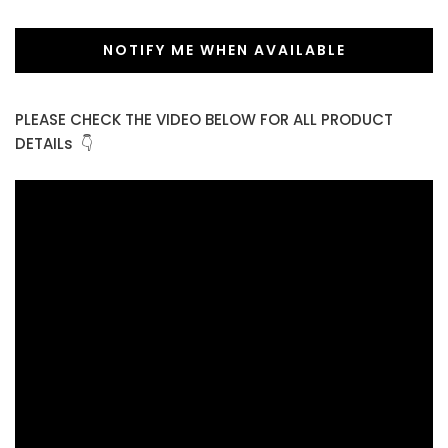
NOTIFY ME WHEN AVAILABLE
PLEASE CHECK THE VIDEO BELOW FOR ALL PRODUCT
DETAILs 👇