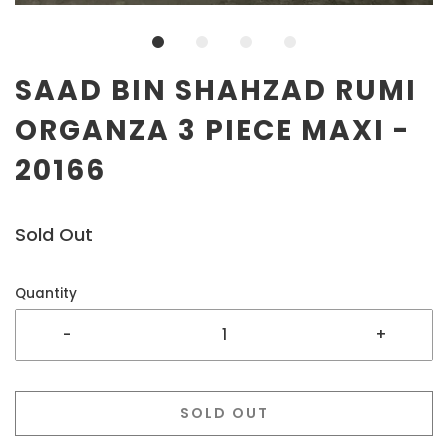
SAAD BIN SHAHZAD RUMI
ORGANZA 3 PIECE MAXI -
20166
Sold Out
Quantity
-
+
SOLD OUT