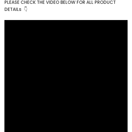
PLEASE CHECK THE VIDEO BELOW FOR ALL PRODUCT
DETAILs 👇