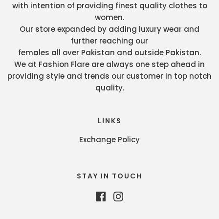
with intention of providing finest quality clothes to
women.
Our store expanded by adding luxury wear and
further reaching our
females all over Pakistan and outside Pakistan.
We at Fashion Flare are always one step ahead in
providing style and trends our customer in top notch
quality.
LINKS
Exchange Policy
STAY IN TOUCH