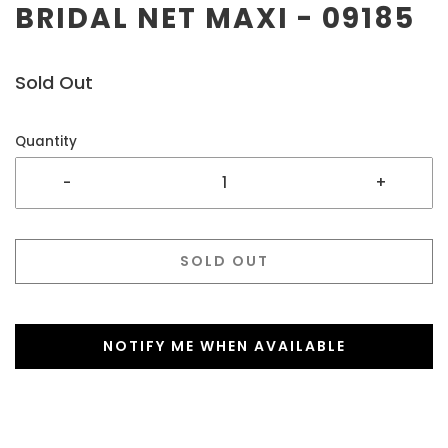
BRIDAL NET MAXI - 09185
Sold Out
Quantity
-
+
SOLD OUT
NOTIFY ME WHEN AVAILABLE