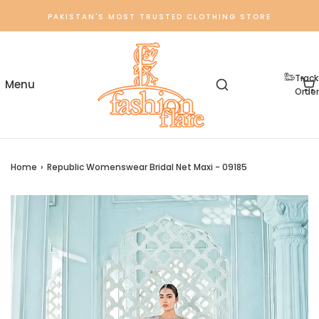
PAKISTAN'S MOST TRUSTED CLOTHING STORE
Track
Order
Home
›
Republic Womenswear Bridal Net Maxi - 09185