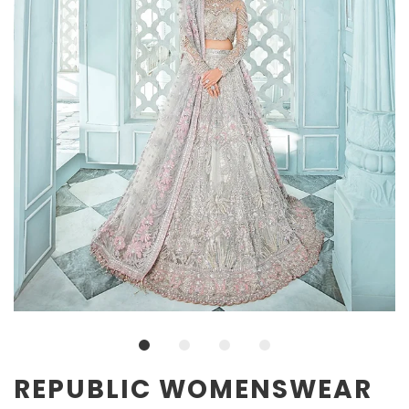
REPUBLIC WOMENSWEAR