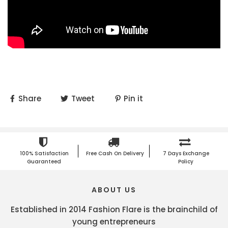
Share
Tweet
Pin it
100% Satisfaction
Free Cash On Delivery
7 Days Exchange
Guaranteed
Policy
ABOUT US
Established in 2014 Fashion Flare is the brainchild of
young entrepreneurs