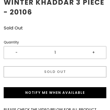
WINTER KHADDAR 3 PIECE
- 20106
Sold Out
Quantity
-
+
SOLD OUT
NOTIFY ME WHEN AVAILABLE
PLEASE CHECK THE VIDEO BELOW FOR ALL PRODUCT