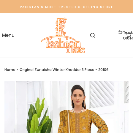
PAKISTAN'S MOST TRUSTED CLOTHING STORE
Track
Order
Home
›
Original Zunaisha Winter Khaddar 3 Piece - 20106