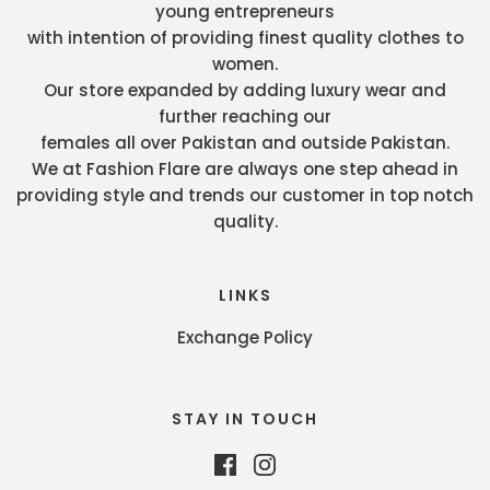
young entrepreneurs
with intention of providing finest quality clothes to
women.
Our store expanded by adding luxury wear and
further reaching our
females all over Pakistan and outside Pakistan.
We at Fashion Flare are always one step ahead in
providing style and trends our customer in top notch
quality.
LINKS
Exchange Policy
STAY IN TOUCH