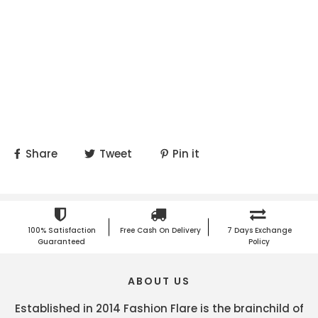
Share
Tweet
Pin it
100% Satisfaction
Free Cash On Delivery
7 Days Exchange
Guaranteed
Policy
ABOUT US
Established in 2014 Fashion Flare is the brainchild of