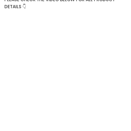
DETAILS 👇