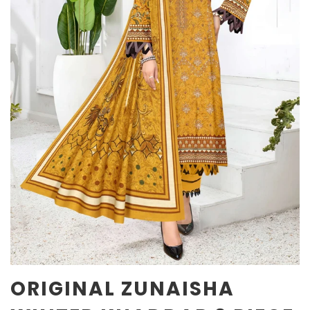
ORIGINAL ZUNAISHA