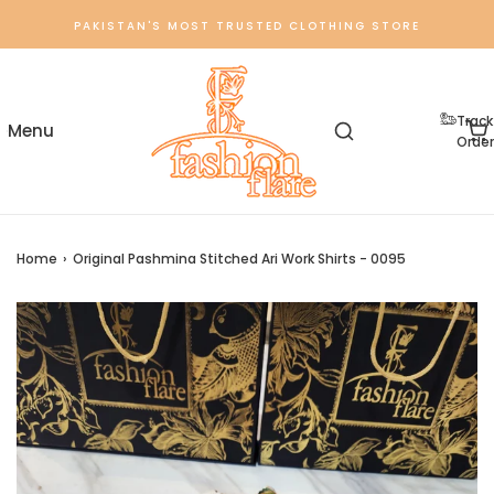
PAKISTAN'S MOST TRUSTED CLOTHING STORE
Track
Order
Home
›
Original Pashmina Stitched Ari Work Shirts - 0095