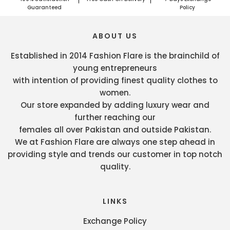
Guaranteed
Policy
ABOUT US
Established in 2014 Fashion Flare is the brainchild of
young entrepreneurs
with intention of providing finest quality clothes to
women.
Our store expanded by adding luxury wear and
further reaching our
females all over Pakistan and outside Pakistan.
We at Fashion Flare are always one step ahead in
providing style and trends our customer in top notch
quality.
LINKS
Exchange Policy