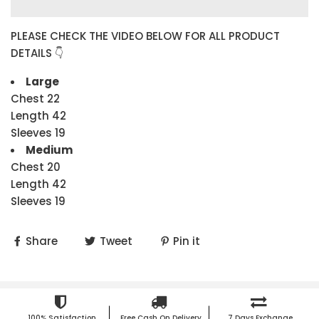
PLEASE CHECK THE VIDEO BELOW FOR ALL PRODUCT
DETAILS 👇
Large
Chest 22
Length 42
Sleeves 19
Medium
Chest 20
Length 42
Sleeves 19
Share
Tweet
Pin it
100% Satisfaction
Free Cash On Delivery
7 Days Exchange