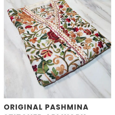
ORIGINAL PASHMINA