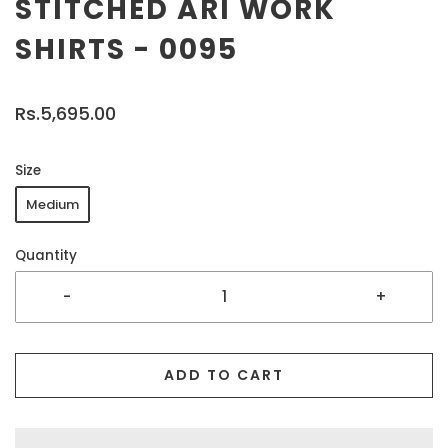
STITCHED ARI WORK
SHIRTS - 0095
Rs.5,695.00
Size
Medium
Quantity
-
+
ADD TO CART