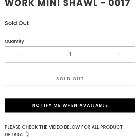
WORK MINI SHAWL - 0017
Sold Out
Quantity
-
+
SOLD OUT
NOTIFY ME WHEN AVAILABLE
PLEASE CHECK THE VIDEO BELOW FOR ALL PRODUCT
DETAILs 👇