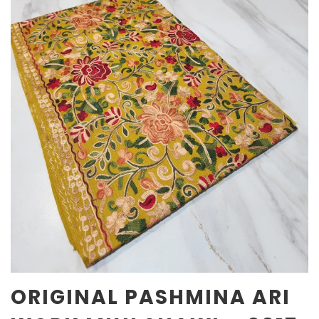
ORIGINAL PASHMINA ARI