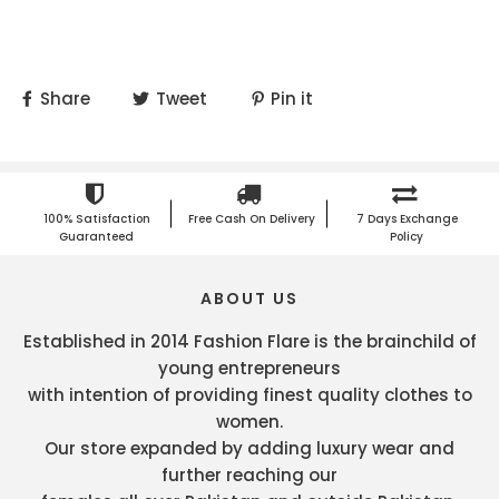
Share
Tweet
Pin it
100% Satisfaction
Free Cash On Delivery
7 Days Exchange
Guaranteed
Policy
ABOUT US
Established in 2014 Fashion Flare is the brainchild of
young entrepreneurs
with intention of providing finest quality clothes to
women.
Our store expanded by adding luxury wear and
further reaching our