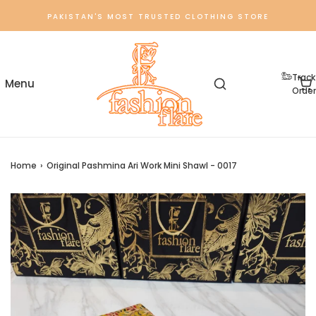
PAKISTAN'S MOST TRUSTED CLOTHING STORE
Track
Order
Home
›
Original Pashmina Ari Work Mini Shawl - 0017