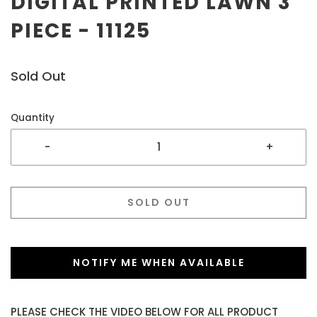
DIGITAL PRINTED LAWN 3
PIECE - 11125
Sold Out
Quantity
-
+
SOLD OUT
NOTIFY ME WHEN AVAILABLE
PLEASE CHECK THE VIDEO BELOW FOR ALL PRODUCT