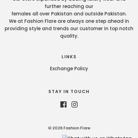
further reaching our
females all over Pakistan and outside Pakistan.
We at Fashion Flare are always one step ahead in
providing style and trends our customer in top notch
quality.
LINKS
Exchange Policy
STAY IN TOUCH
© 2026 Fashion Flare