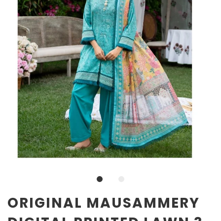
ORIGINAL MAUSAMMERY