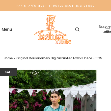
PAKISTAN'S MOST TRUSTED CLOTHING STORE
Track
Order
Home
›
Original Mausammery Digital Printed Lawn 3 Piece - 11125
SALE