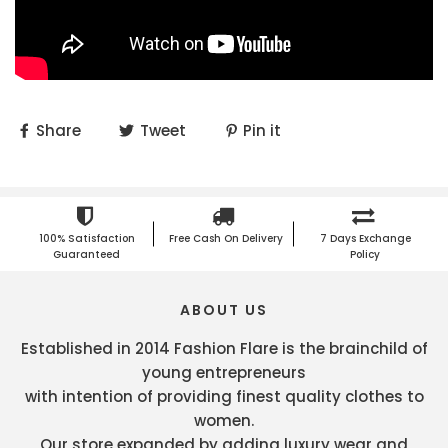
Share
Tweet
Pin it
100% Satisfaction
Free Cash On Delivery
7 Days Exchange
Guaranteed
Policy
ABOUT US
Established in 2014 Fashion Flare is the brainchild of
young entrepreneurs
with intention of providing finest quality clothes to
women.
Our store expanded by adding luxury wear and