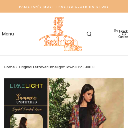
PAKISTAN'S MOST TRUSTED CLOTHING STORE
Track
Order
Home
›
Original Leftover Limelight Lawn 3 Pc- J0013