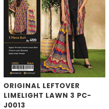
ORIGINAL LEFTOVER
LIMELIGHT LAWN 3 PC-
J0013