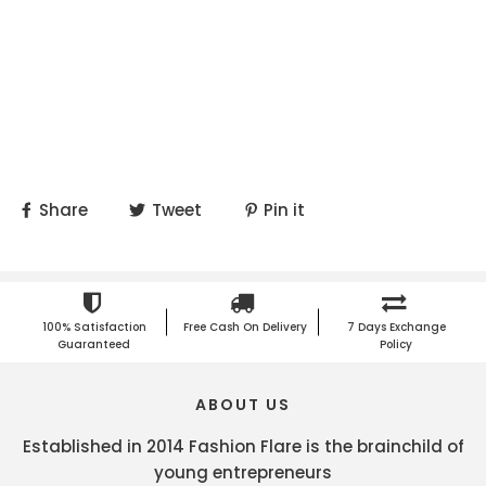
Share
Tweet
Pin it
100% Satisfaction
Free Cash On Delivery
7 Days Exchange
Guaranteed
Policy
ABOUT US
Established in 2014 Fashion Flare is the brainchild of
young entrepreneurs