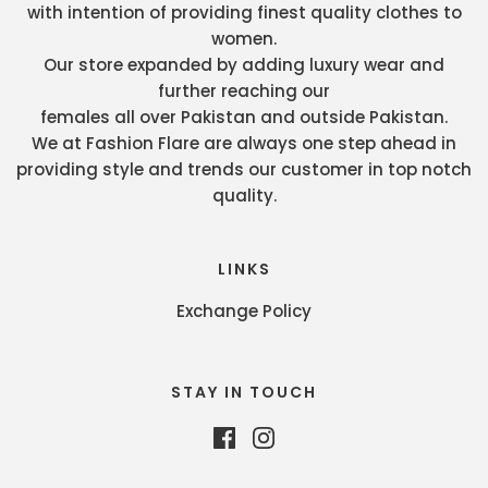
with intention of providing finest quality clothes to
women.
Our store expanded by adding luxury wear and
further reaching our
females all over Pakistan and outside Pakistan.
We at Fashion Flare are always one step ahead in
providing style and trends our customer in top notch
quality.
LINKS
Exchange Policy
STAY IN TOUCH