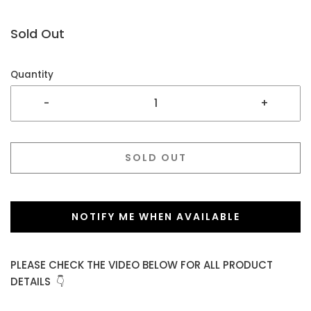
Sold Out
Quantity
-
+
SOLD OUT
NOTIFY ME WHEN AVAILABLE
PLEASE CHECK THE VIDEO BELOW FOR ALL PRODUCT
DETAILS 👇