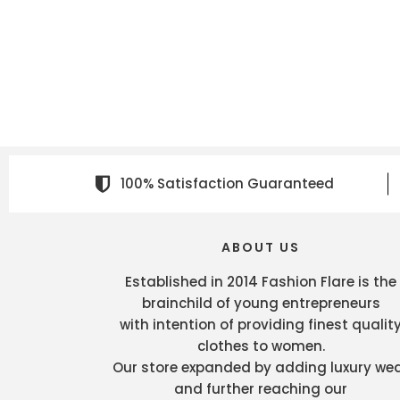
100% Satisfaction Guaranteed
ABOUT US
Established in 2014 Fashion Flare is the
brainchild of young entrepreneurs
with intention of providing finest qualit
clothes to women.
Our store expanded by adding luxury we
and further reaching our