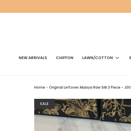
NEW ARRIVALS
CHIFFON
LAWN/COTTON
Home
›
Original Leftover Akasya Raw Silk 3 Piece - J
SALE