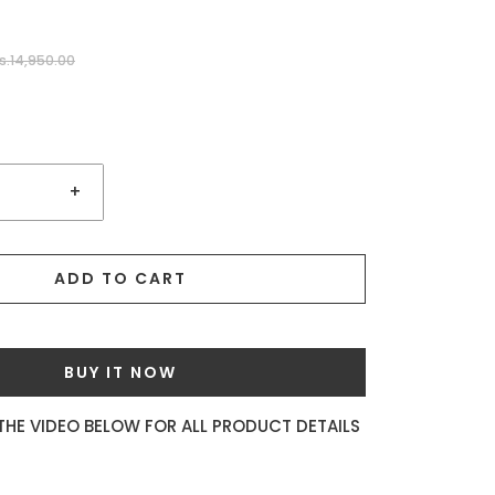
s.14,950.00
+
ADD TO CART
BUY IT NOW
THE VIDEO BELOW FOR ALL PRODUCT DETAILS