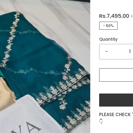
Rs.7,495.00
R
-
50%
Quantity
-
PLEASE CHECK 
👇