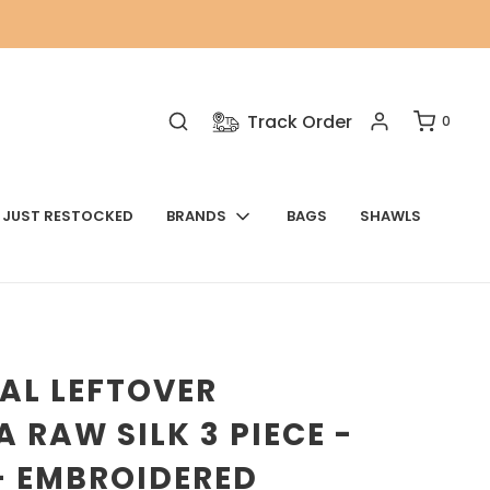
Track Order
0
JUST RESTOCKED
BRANDS
BAGS
SHAWLS
AL LEFTOVER
 RAW SILK 3 PIECE -
- EMBROIDERED