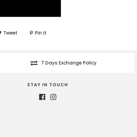
Tweet
Pin it
7 Days Exchange Policy
STAY IN TOUCH