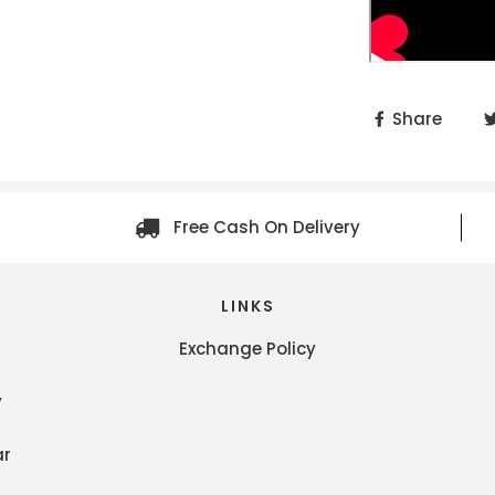
Share
Free Cash On Delivery
LINKS
Exchange Policy
y
ar