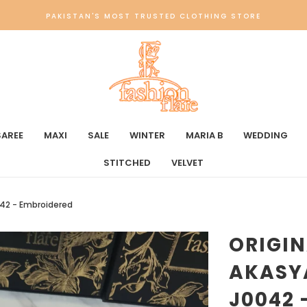
PAKISTAN'S MOST TRUSTED CLOTHING STORE
SAREE
MAXI
SALE
WINTER
MARIA B
WEDDING
STITCHED
VELVET
0042 - Embroidered
ORIGIN
AKASYA
J0042 