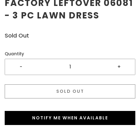
FACTORY LEFTOVER 06081
- 3 PC LAWN DRESS
Sold Out
Quantity
-
+
SOLD OUT
NOTIFY ME WHEN AVAILABLE