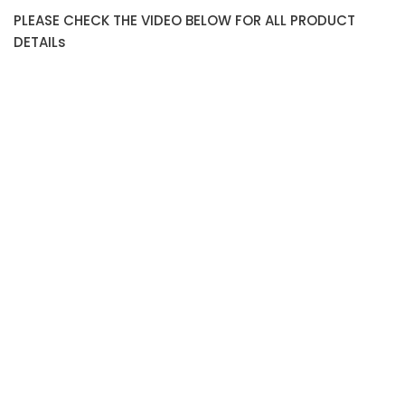
PLEASE CHECK THE VIDEO BELOW FOR ALL PRODUCT
DETAILs