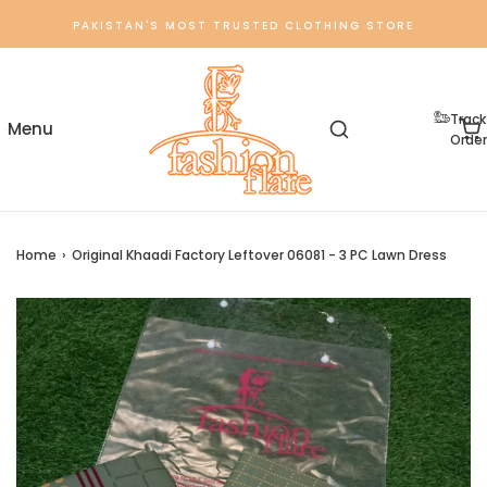
PAKISTAN'S MOST TRUSTED CLOTHING STORE
Track
Order
Home
›
Original Khaadi Factory Leftover 06081 - 3 PC Lawn Dress