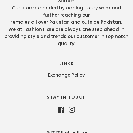
women.
Our store expanded by adding luxury wear and
further reaching our
females all over Pakistan and outside Pakistan.
We at Fashion Flare are always one step ahead in
providing style and trends our customer in top notch
quality.
LINKS
Exchange Policy
STAY IN TOUCH
© 2026 Fashion Flare