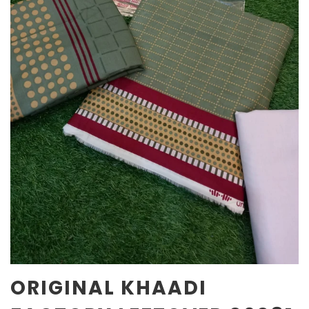
ORIGINAL KHAADI