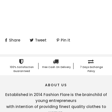
Share
Tweet
Pin it
100% Satisfaction
Free Cash On Delivery
7 Days Exchange
Guaranteed
Policy
ABOUT US
Established in 2014 Fashion Flare is the brainchild of
young entrepreneurs
with intention of providing finest quality clothes to