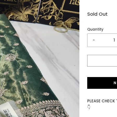
Sold Out
Quantity
-
N
PLEASE CHECK 
👇