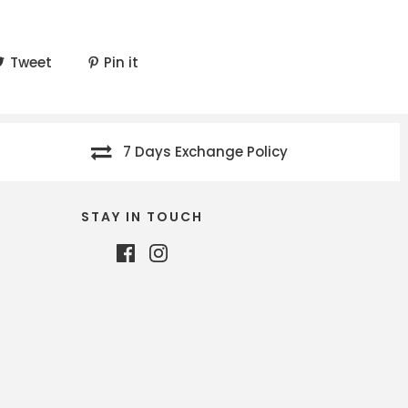
Tweet
Pin it
7 Days Exchange Policy
STAY IN TOUCH