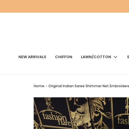
NEW ARRIVALS
CHIFFON
LAWN/COTTON
Home
›
Original Indian Saree Shimmer Net Embroider