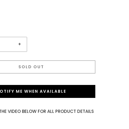
+
SOLD OUT
OTIFY ME WHEN AVAILABLE
THE VIDEO BELOW FOR ALL PRODUCT DETAILS