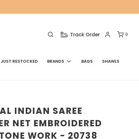
Track Order
0
JUST RESTOCKED
BRANDS
BAGS
SHAWLS
AL INDIAN SAREE
ER NET EMBROIDERED
TONE WORK - 20738