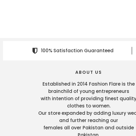
100% Satisfaction Guaranteed
ABOUT US
Established in 2014 Fashion Flare is the
brainchild of young entrepreneurs
with intention of providing finest qualit
clothes to women.
Our store expanded by adding luxury we
and further reaching our
females all over Pakistan and outside
Pakistan.