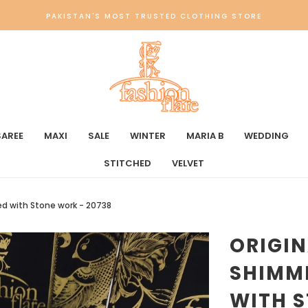
PAKISTAN'S MOST TRUSTED CLOTHING STORE
SAREE
MAXI
SALE
WINTER
MARIA B
WEDDING
STITCHED
VELVET
ed with Stone work - 20738
ORIGIN
SHIMM
WITH S