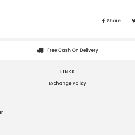
Share
Free Cash On Delivery
LINKS
Exchange Policy
y
ar