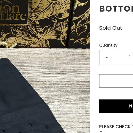
BOTTOM
Sold Out
Quantity
-
N
PLEASE CHECK 