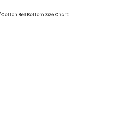
Cotton Bell Bottom Size Chart: