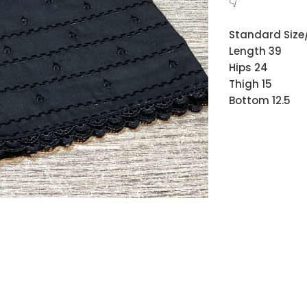
👇
Standard Size/
Length 39
Hips 24
Thigh 15
Bottom 12.5