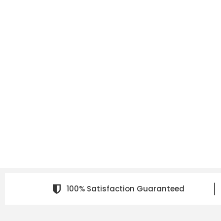
100% Satisfaction Guaranteed