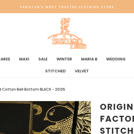
PAKISTAN'S MOST TRUSTED CLOTHING STORE
SAREE
MAXI
SALE
WINTER
MARIA B
WEDDING
STITCHED
VELVET
ed Cotton Bell Bottom BLACK - 20125
ORIGI
FACTO
STITCH