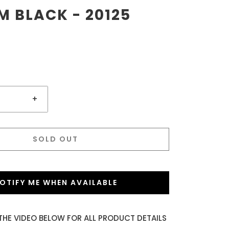
 BLACK - 20125
+
SOLD OUT
OTIFY ME WHEN AVAILABLE
THE VIDEO BELOW FOR ALL PRODUCT DETAILS