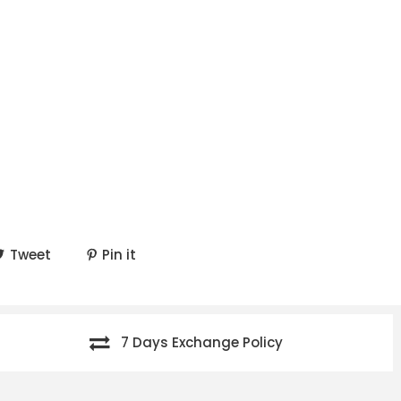
Tweet
Pin it
7 Days Exchange Policy