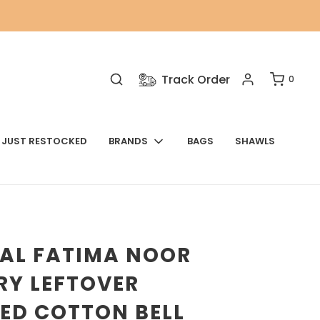
Track Order
0
JUST RESTOCKED
BRANDS
BAGS
SHAWLS
NAL FATIMA NOOR
RY LEFTOVER
ED COTTON BELL