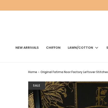
NEW ARRIVALS
CHIFFON
LAWN/COTTON
Home
›
Original Fatima Noor Factory Leftover Stitch
SALE