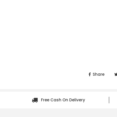
Share
Free Cash On Delivery