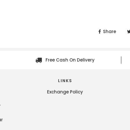
Share
Free Cash On Delivery
LINKS
Exchange Policy
y
ar