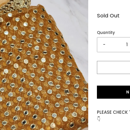
Sold Out
Quantity
-
N
PLEASE CHECK 
👇