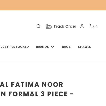
Track Order
0
JUST RESTOCKED
BRANDS
BAGS
SHAWLS
NAL FATIMA NOOR
N FORMAL 3 PIECE -