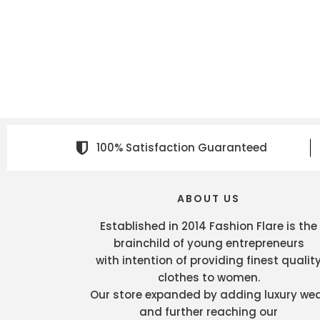
100% Satisfaction Guaranteed
ABOUT US
Established in 2014 Fashion Flare is the
brainchild of young entrepreneurs
with intention of providing finest qualit
clothes to women.
Our store expanded by adding luxury we
and further reaching our