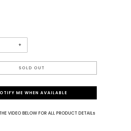
+
SOLD OUT
OTIFY ME WHEN AVAILABLE
THE VIDEO BELOW FOR ALL PRODUCT DETAILs