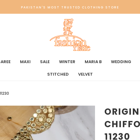
PAKISTAN'S MOST TRUSTED CLOTHING STORE
SAREE
MAXI
SALE
WINTER
MARIA B
WEDDING
STITCHED
VELVET
11230
ORIGI
CHIFFO
11230