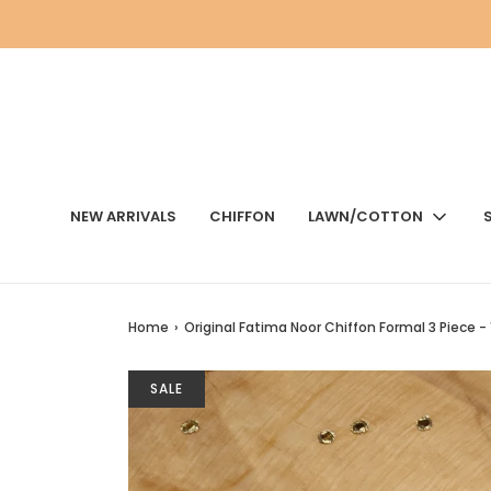
NEW ARRIVALS
CHIFFON
LAWN/COTTON
Home
›
Original Fatima Noor Chiffon Formal 3 Piece - 
SALE