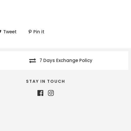
Tweet
Pin it
7 Days Exchange Policy
STAY IN TOUCH