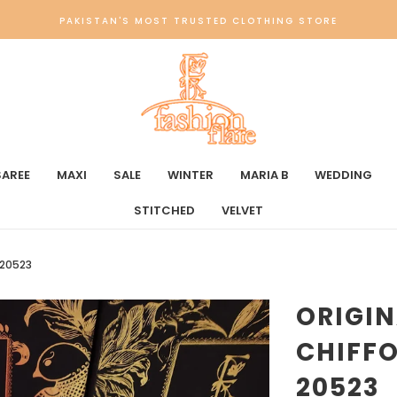
PAKISTAN'S MOST TRUSTED CLOTHING STORE
SAREE
MAXI
SALE
WINTER
MARIA B
WEDDING
STITCHED
VELVET
 20523
ORIGI
CHIFFO
20523