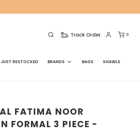
Track Order
0
JUST RESTOCKED
BRANDS
BAGS
SHAWLS
NAL FATIMA NOOR
N FORMAL 3 PIECE -