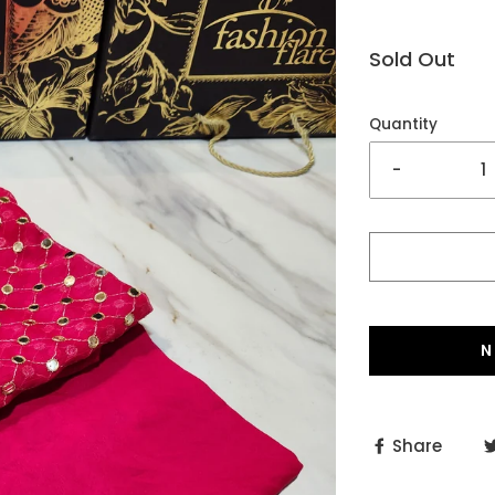
Sold Out
Quantity
-
N
Share