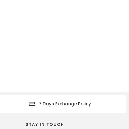
7 Days Exchange Policy
STAY IN TOUCH