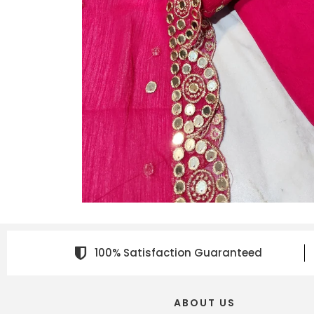
100% Satisfaction Guaranteed
ABOUT US