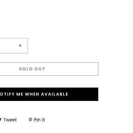
+
SOLD OUT
OTIFY ME WHEN AVAILABLE
Tweet
Pin it