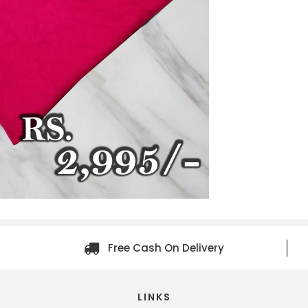
Free Cash On Delivery
LINKS