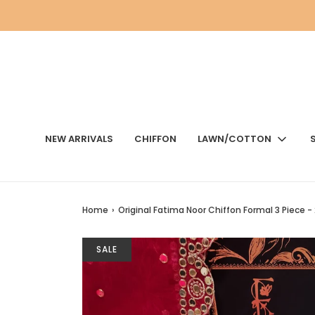
NEW ARRIVALS
CHIFFON
LAWN/COTTON
Home
›
Original Fatima Noor Chiffon Formal 3 Piece -
SALE