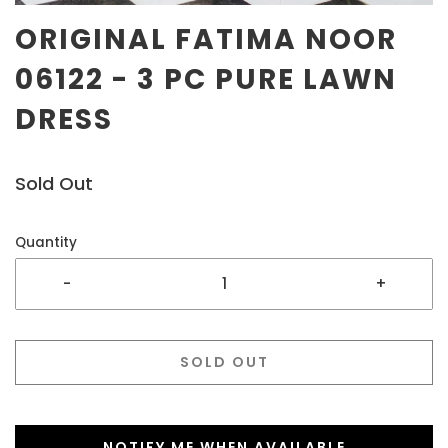
ORIGINAL FATIMA NOOR
06122 - 3 PC PURE LAWN
DRESS
Sold Out
Quantity
-
+
SOLD OUT
NOTIFY ME WHEN AVAILABLE