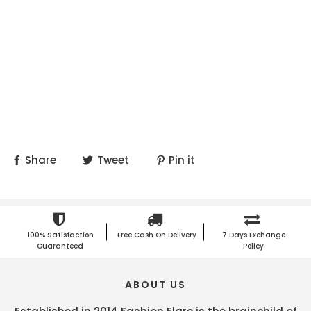
Share
Tweet
Pin it
100% Satisfaction
Free Cash On Delivery
7 Days Exchange
Guaranteed
Policy
ABOUT US