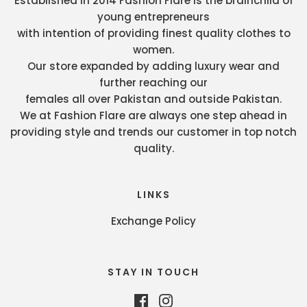
Established in 2014 Fashion Flare is the brainchild of
young entrepreneurs
with intention of providing finest quality clothes to
women.
Our store expanded by adding luxury wear and
further reaching our
females all over Pakistan and outside Pakistan.
We at Fashion Flare are always one step ahead in
providing style and trends our customer in top notch
quality.
LINKS
Exchange Policy
STAY IN TOUCH