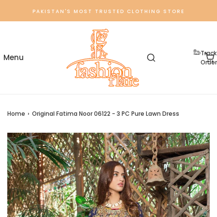
PAKISTAN'S MOST TRUSTED CLOTHING STORE
Track
Order
Home
›
Original Fatima Noor 06122 - 3 PC Pure Lawn Dress