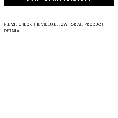
PLEASE CHECK THE VIDEO BELOW FOR ALL PRODUCT
DETAILs