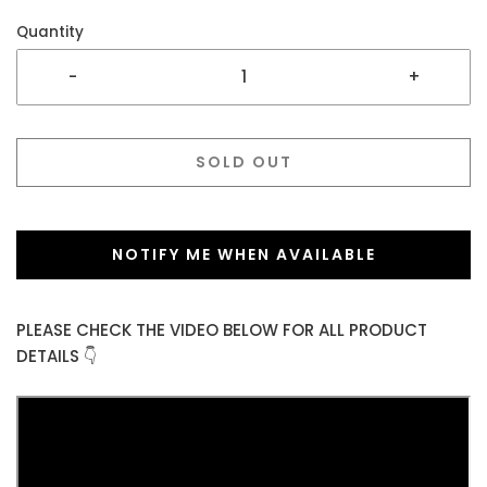
Quantity
-
+
SOLD OUT
NOTIFY ME WHEN AVAILABLE
PLEASE CHECK THE VIDEO BELOW FOR ALL PRODUCT
DETAILS 👇