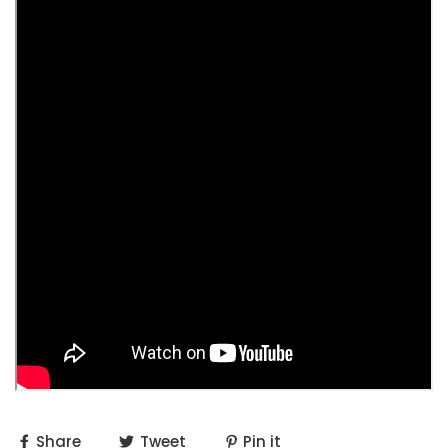
Share
Tweet
Pin it