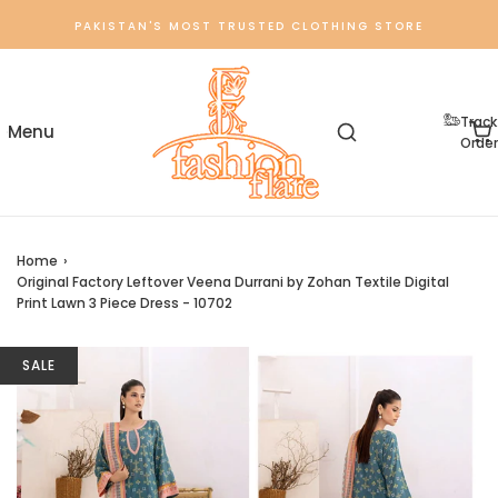
PAKISTAN'S MOST TRUSTED CLOTHING STORE
Track
Order
Home
›
Original Factory Leftover Veena Durrani by Zohan Textile Digital
Print Lawn 3 Piece Dress - 10702
SALE