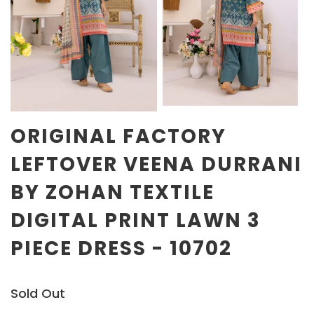
ORIGINAL FACTORY
LEFTOVER VEENA DURRANI
BY ZOHAN TEXTILE
DIGITAL PRINT LAWN 3
PIECE DRESS - 10702
Sold Out