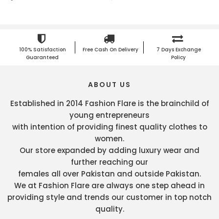
100% Satisfaction
Free Cash On Delivery
7 Days Exchange
Guaranteed
Policy
ABOUT US
Established in 2014 Fashion Flare is the brainchild of
young entrepreneurs
with intention of providing finest quality clothes to
women.
Our store expanded by adding luxury wear and
further reaching our
females all over Pakistan and outside Pakistan.
We at Fashion Flare are always one step ahead in
providing style and trends our customer in top notch
quality.