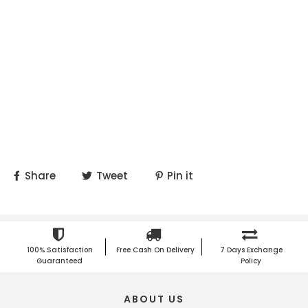
Share
Tweet
Pin it
100% Satisfaction
Free Cash On Delivery
7 Days Exchange
Guaranteed
Policy
ABOUT US