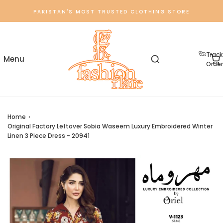
PAKISTAN'S MOST TRUSTED CLOTHING STORE
Track
Order
Home
›
Original Factory Leftover Sobia Waseem Luxury Embroidered Winter
Linen 3 Piece Dress - 20941