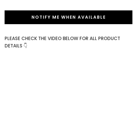
NOTIFY ME WHEN AVAILABLE
PLEASE CHECK THE VIDEO BELOW FOR ALL PRODUCT
DETAILS 👇