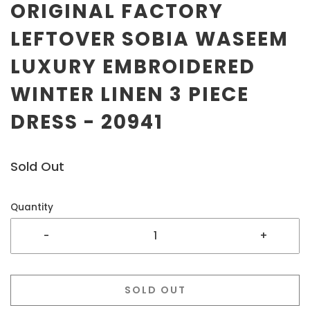
ORIGINAL FACTORY
LEFTOVER SOBIA WASEEM
LUXURY EMBROIDERED
WINTER LINEN 3 PIECE
DRESS - 20941
Sold Out
Quantity
-
+
SOLD OUT