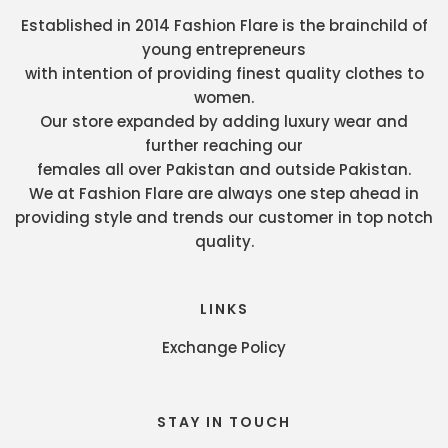
Established in 2014 Fashion Flare is the brainchild of
young entrepreneurs
with intention of providing finest quality clothes to
women.
Our store expanded by adding luxury wear and
further reaching our
females all over Pakistan and outside Pakistan.
We at Fashion Flare are always one step ahead in
providing style and trends our customer in top notch
quality.
LINKS
Exchange Policy
STAY IN TOUCH