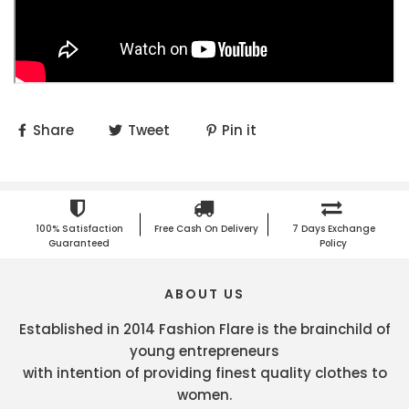
Share
Tweet
Pin it
100% Satisfaction
Free Cash On Delivery
7 Days Exchange
Guaranteed
Policy
ABOUT US
Established in 2014 Fashion Flare is the brainchild of
young entrepreneurs
with intention of providing finest quality clothes to
women.