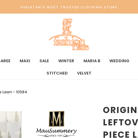
PAKISTAN'S MOST TRUSTED CLOTHING STORE
SAREE
MAXI
SALE
WINTER
MARIA B
WEDDING
STITCHED
VELVET
e Lawn - 10584
ORIGI
LEFTO
PIECE 