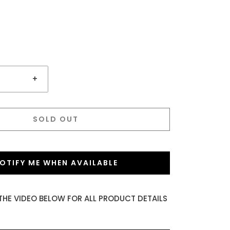
+
SOLD OUT
OTIFY ME WHEN AVAILABLE
THE VIDEO BELOW FOR ALL PRODUCT DETAILS