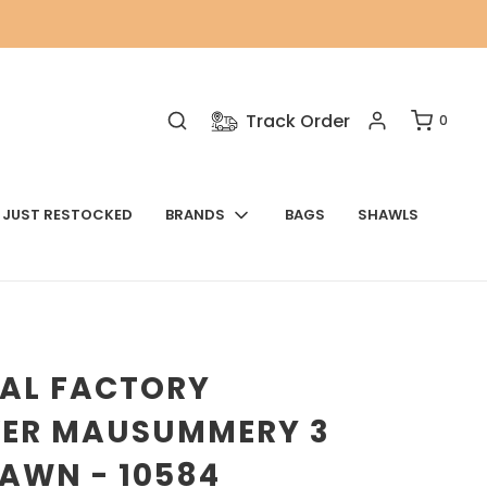
Track Order
0
JUST RESTOCKED
BRANDS
BAGS
SHAWLS
NAL FACTORY
VER MAUSUMMERY 3
LAWN - 10584