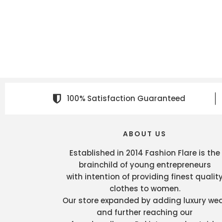
100% Satisfaction Guaranteed
ABOUT US
Established in 2014 Fashion Flare is the
brainchild of young entrepreneurs
with intention of providing finest qualit
clothes to women.
Our store expanded by adding luxury we
and further reaching our