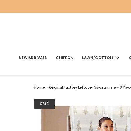
NEW ARRIVALS
CHIFFON
LAWN/COTTON
Home
›
Original Factory Leftover Mausummery 3 Piec
SALE