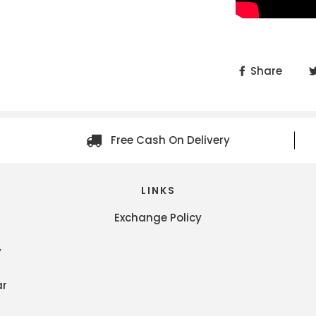
Share
Free Cash On Delivery
LINKS
Exchange Policy
y
ar