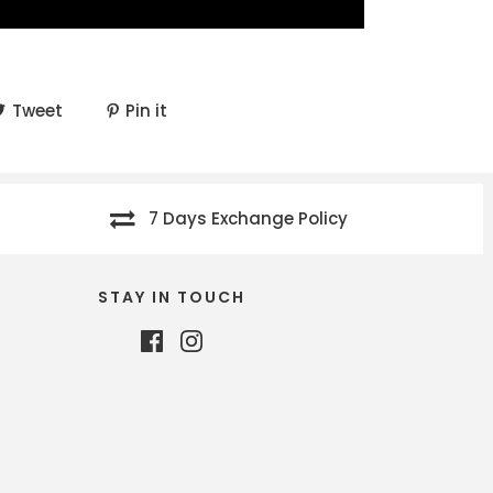
Tweet
Pin it
7 Days Exchange Policy
STAY IN TOUCH