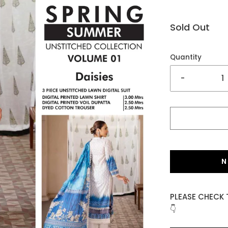
Sold Out
Quantity
-
N
PLEASE CHECK 
👇