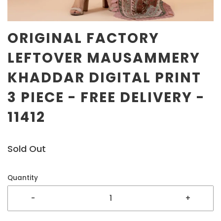
ORIGINAL FACTORY
LEFTOVER MAUSAMMERY
KHADDAR DIGITAL PRINT
3 PIECE - FREE DELIVERY -
11412
Sold Out
Quantity
-
+