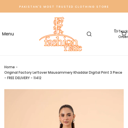
PAKISTAN'S MOST TRUSTED CLOTHING STORE
Track
Order
Home
›
Original Factory Leftover Mausammery Khaddar Digital Print 3 Piece
- FREE DELIVERY - 11412