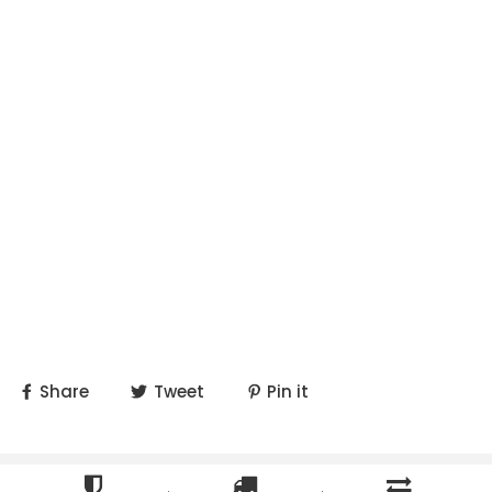
Share
Tweet
Pin it