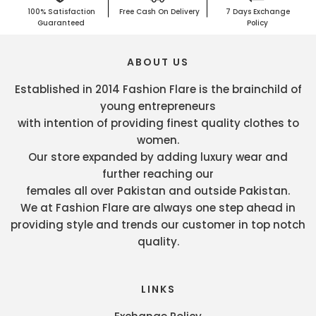
100% Satisfaction
Free Cash On Delivery
7 Days Exchange
Guaranteed
Policy
ABOUT US
Established in 2014 Fashion Flare is the brainchild of
young entrepreneurs
with intention of providing finest quality clothes to
women.
Our store expanded by adding luxury wear and
further reaching our
females all over Pakistan and outside Pakistan.
We at Fashion Flare are always one step ahead in
providing style and trends our customer in top notch
quality.
LINKS