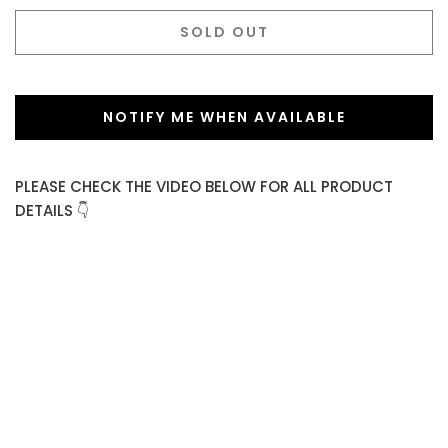
SOLD OUT
NOTIFY ME WHEN AVAILABLE
PLEASE CHECK THE VIDEO BELOW FOR ALL PRODUCT
DETAILS 👇