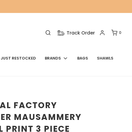
Track Order
0
JUST RESTOCKED
BRANDS
BAGS
SHAWLS
NAL FACTORY
VER MAUSAMMERY
L PRINT 3 PIECE