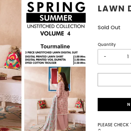
LAWN D
Sold Out
Quantity
-
N
PLEASE CHECK 