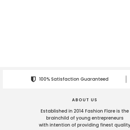
100% Satisfaction Guaranteed
ABOUT US
Established in 2014 Fashion Flare is the
brainchild of young entrepreneurs
with intention of providing finest qualit