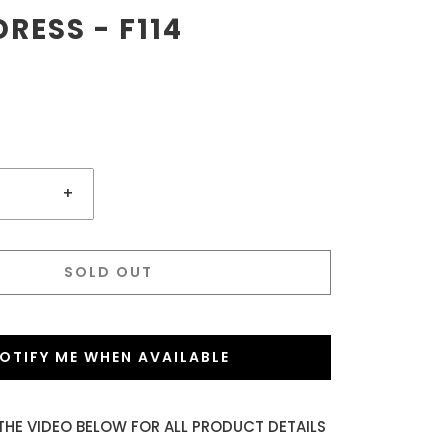
RESS - F114
+
SOLD OUT
OTIFY ME WHEN AVAILABLE
THE VIDEO BELOW FOR ALL PRODUCT DETAILS