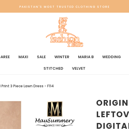
PAKISTAN'S MOST TRUSTED CLOTHING STORE
SAREE
MAXI
SALE
WINTER
MARIA B
WEDDING
STITCHED
VELVET
Print 3 Piece Lawn Dress - F114
ORIGI
LEFTO
DIGITA