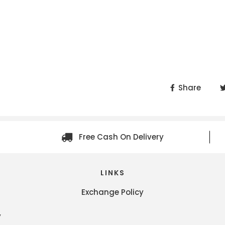
Share
Free Cash On Delivery
LINKS
Exchange Policy
y