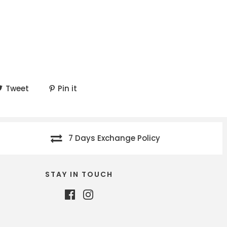
Tweet
Pin it
7 Days Exchange Policy
STAY IN TOUCH