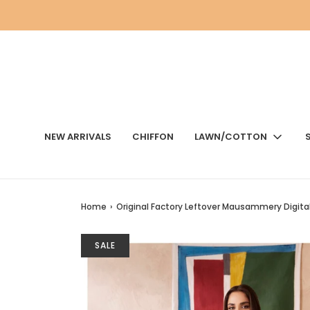
NEW ARRIVALS
CHIFFON
LAWN/COTTON
Home
›
Original Factory Leftover Mausammery Digital 
SALE