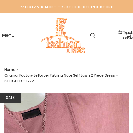
PAKISTAN'S MOST TRUSTED CLOTHING STORE
Track
Order
Home
›
Original Factory Leftover Fatima Noor Self Lawn 2 Piece Dress -
STITCHED - F222
SALE