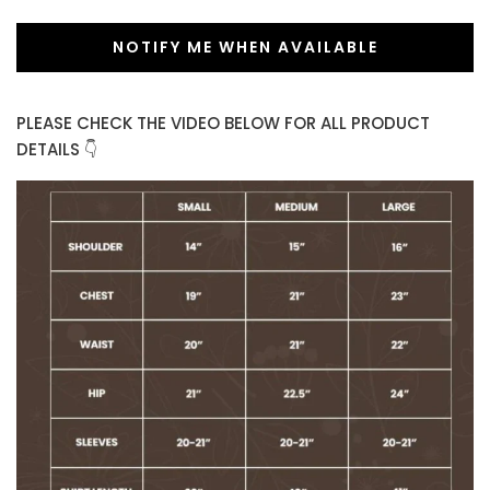
NOTIFY ME WHEN AVAILABLE
PLEASE CHECK THE VIDEO BELOW FOR ALL PRODUCT
DETAILS 👇