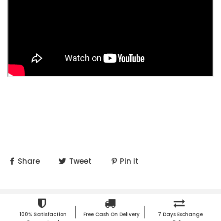
Share
Tweet
Pin it
100% Satisfaction
Free Cash On Delivery
7 Days Exchange