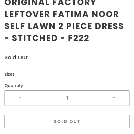
ORIGINAL FACTORY
LEFTOVER FATIMA NOOR
SELF LAWN 2 PIECE DRESS
- STITCHED - F222
Sold Out
sizes
Quantity
-
+
SOLD OUT