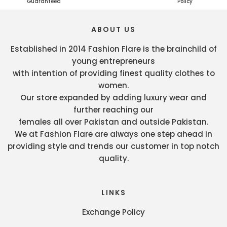
Guaranteed
Policy
ABOUT US
Established in 2014 Fashion Flare is the brainchild of
young entrepreneurs
with intention of providing finest quality clothes to
women.
Our store expanded by adding luxury wear and
further reaching our
females all over Pakistan and outside Pakistan.
We at Fashion Flare are always one step ahead in
providing style and trends our customer in top notch
quality.
LINKS
Exchange Policy