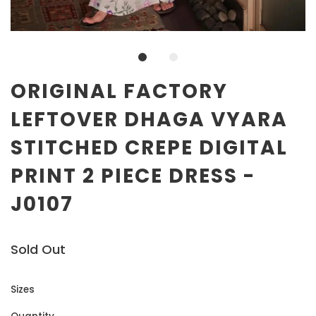
ORIGINAL FACTORY
LEFTOVER DHAGA VYARA
STITCHED CREPE DIGITAL
PRINT 2 PIECE DRESS -
J0107
Sold Out
Sizes