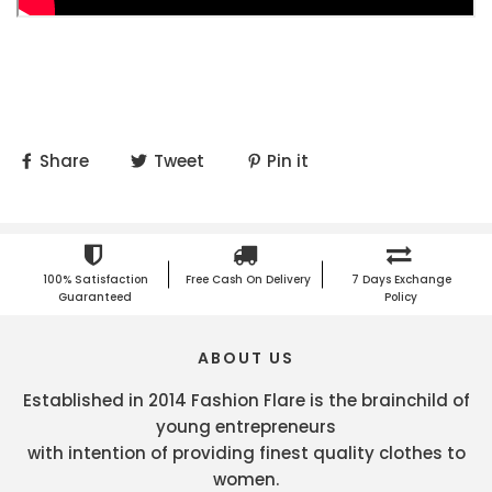
Share
Tweet
Pin it
100% Satisfaction
Free Cash On Delivery
7 Days Exchange
Guaranteed
Policy
ABOUT US
Established in 2014 Fashion Flare is the brainchild of
young entrepreneurs
with intention of providing finest quality clothes to
women.