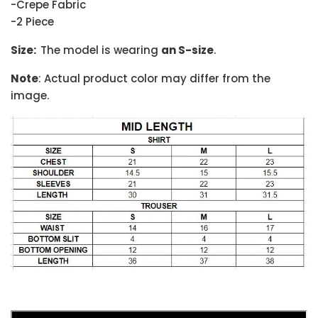
-Crepe Fabric
-2 Piece
Size:
The model is wearing
an S-size
.
Note
: Actual product color may differ from the
image.