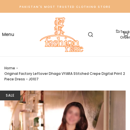
PAKISTAN'S MOST TRUSTED CLOTHING STORE
Track
Order
Home
›
Original Factory Leftover Dhaga VYARA Stitched Crepe Digital Print 2
Piece Dress - J0107
SALE