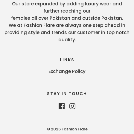
Our store expanded by adding luxury wear and
further reaching our
females all over Pakistan and outside Pakistan.
We at Fashion Flare are always one step ahead in
providing style and trends our customer in top notch
quality.
LINKS
Exchange Policy
STAY IN TOUCH
© 2026 Fashion Flare