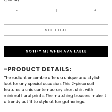
Quantity
-
+
SOLD OUT
NOTIFY ME WHEN AVAILABLE
-PRODUCT DETAILS:
The radiant ensemble offers a unique and stylish
look for any special occasion. This 2-piece suit
features a chic contemporary short shirt with
minimal floral prints. The matching trousers make it
a trendy outfit to style at fun gatherings.