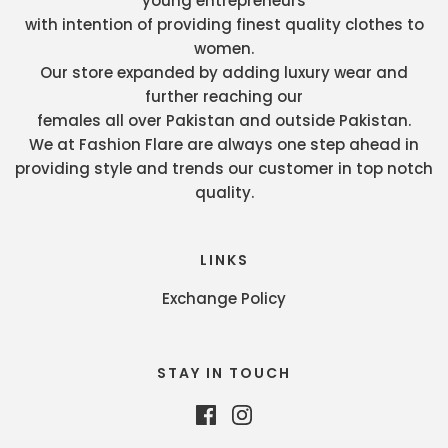
young entrepreneurs
with intention of providing finest quality clothes to
women.
Our store expanded by adding luxury wear and
further reaching our
females all over Pakistan and outside Pakistan.
We at Fashion Flare are always one step ahead in
providing style and trends our customer in top notch
quality.
LINKS
Exchange Policy
STAY IN TOUCH