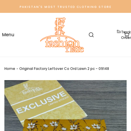
PAKISTAN'S MOST TRUSTED CLOTHING STORE
Track
Order
Home
›
Original Factory Leftover Co Ord Lawn 2 pc - 09148