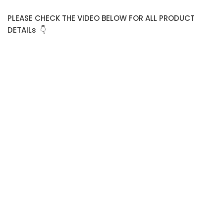
PLEASE CHECK THE VIDEO BELOW FOR ALL PRODUCT
DETAILs 👇