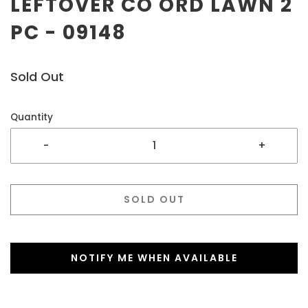
LEFTOVER CO ORD LAWN 2
PC - 09148
Sold Out
Quantity
-
+
SOLD OUT
NOTIFY ME WHEN AVAILABLE