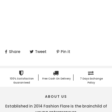
Share
Tweet
Pin it
100% Satisfaction
Free Cash On Delivery
7 Days Exchange
Guaranteed
Policy
ABOUT US
Established in 2014 Fashion Flare is the brainchild of