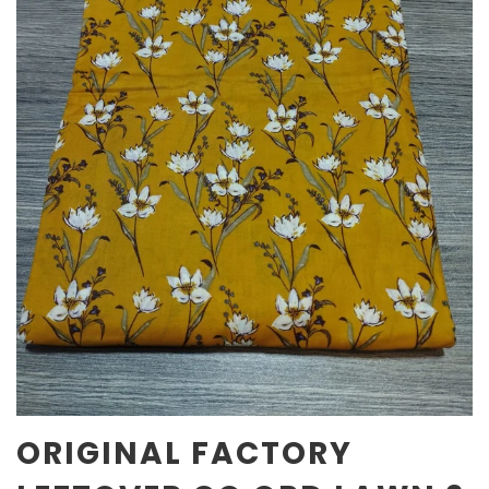
ORIGINAL FACTORY