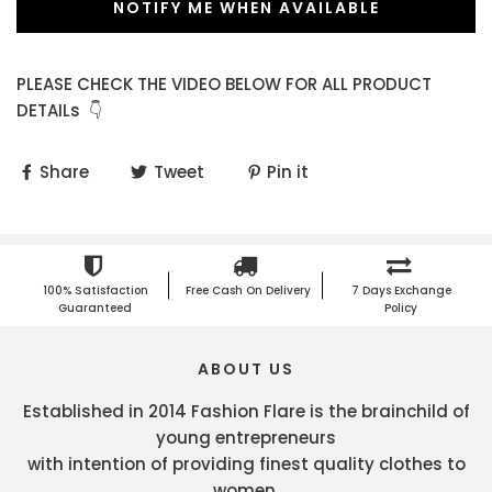
NOTIFY ME WHEN AVAILABLE
PLEASE CHECK THE VIDEO BELOW FOR ALL PRODUCT
DETAILs 👇
Share
Tweet
Pin it
100% Satisfaction
Free Cash On Delivery
7 Days Exchange
Guaranteed
Policy
ABOUT US
Established in 2014 Fashion Flare is the brainchild of
young entrepreneurs
with intention of providing finest quality clothes to
women.