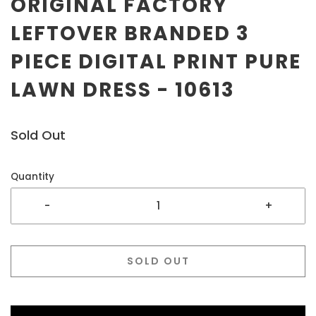
ORIGINAL FACTORY
LEFTOVER BRANDED 3
PIECE DIGITAL PRINT PURE
LAWN DRESS - 10613
Sold Out
Quantity
-
+
SOLD OUT