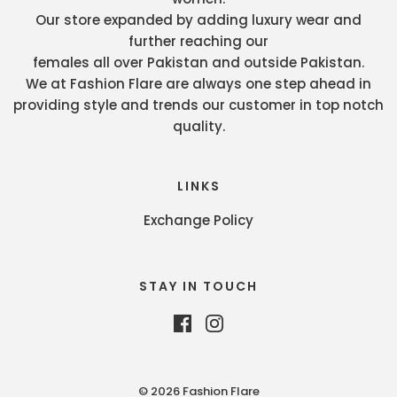
Our store expanded by adding luxury wear and
further reaching our
females all over Pakistan and outside Pakistan.
We at Fashion Flare are always one step ahead in
providing style and trends our customer in top notch
quality.
LINKS
Exchange Policy
STAY IN TOUCH
© 2026 Fashion Flare