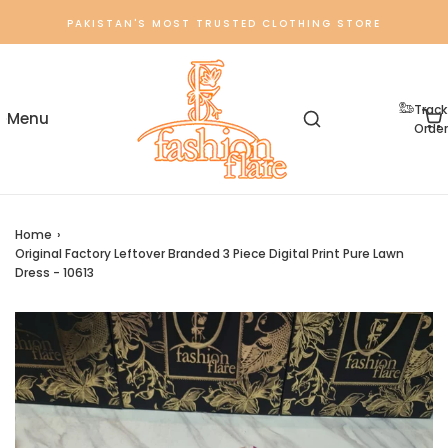
PAKISTAN'S MOST TRUSTED CLOTHING STORE
Track
Order
Home
›
Original Factory Leftover Branded 3 Piece Digital Print Pure Lawn
Dress - 10613