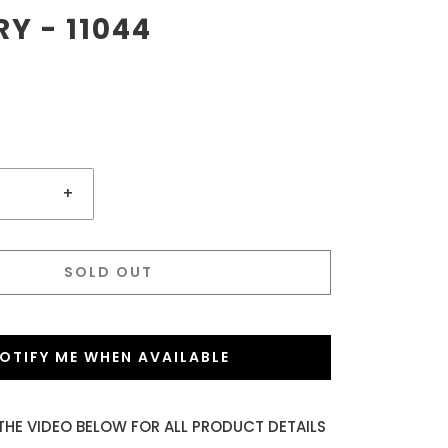
RY - 11044
+
SOLD OUT
OTIFY ME WHEN AVAILABLE
THE VIDEO BELOW FOR ALL PRODUCT DETAILS