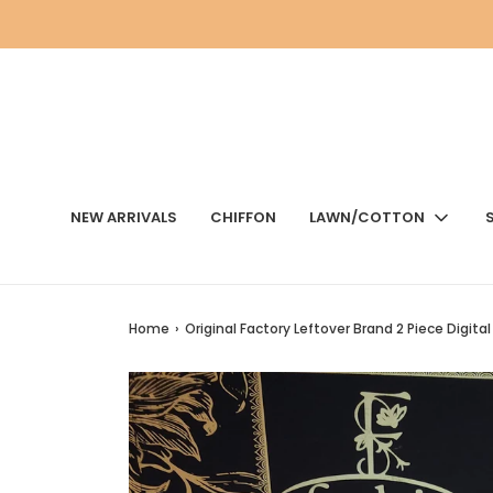
NEW ARRIVALS
CHIFFON
LAWN/COTTON
Home
›
Original Factory Leftover Brand 2 Piece Digital