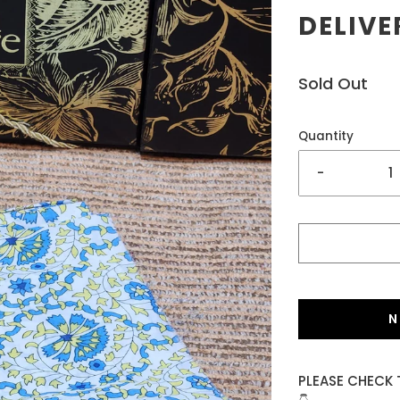
DELIVE
Sold Out
Quantity
-
N
PLEASE CHECK 