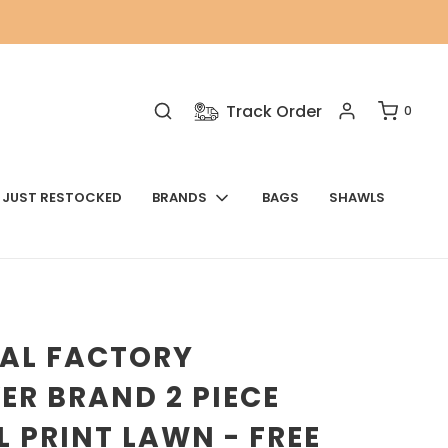
Track Order
0
JUST RESTOCKED
BRANDS
BAGS
SHAWLS
NAL FACTORY
ER BRAND 2 PIECE
L PRINT LAWN - FREE