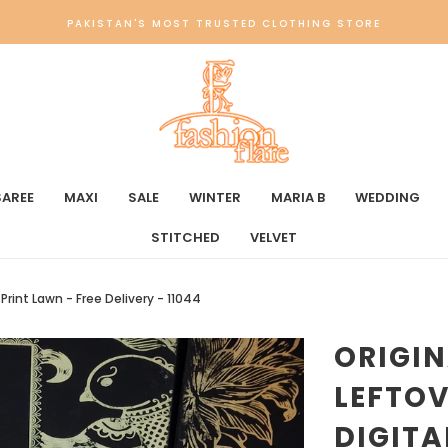
PAKISTAN'S MOST TRUSTED CLOTHING STORE
SAREE
MAXI
SALE
WINTER
MARIA B
WEDDING
STITCHED
VELVET
 Print Lawn - Free Delivery - 11044
ORIGI
LEFTOV
DIGITA