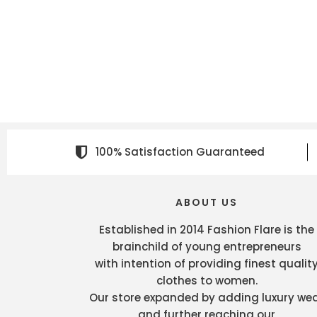
100% Satisfaction Guaranteed
ABOUT US
Established in 2014 Fashion Flare is the
brainchild of young entrepreneurs
with intention of providing finest qualit
clothes to women.
Our store expanded by adding luxury we
and further reaching our