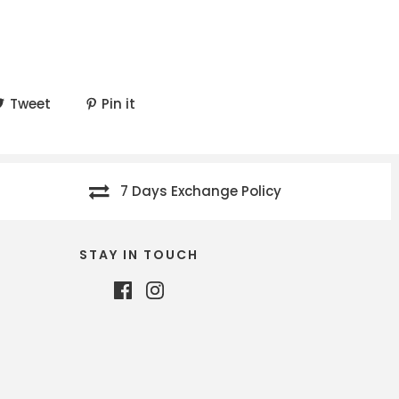
Tweet
Pin it
7 Days Exchange Policy
STAY IN TOUCH