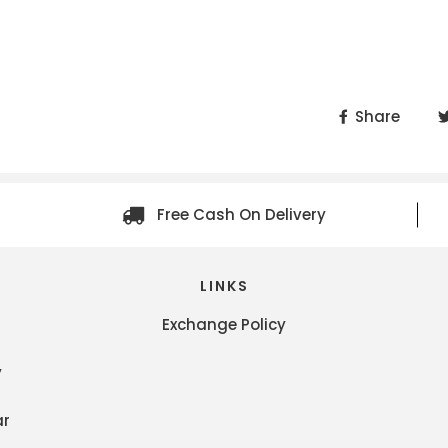
Share
Free Cash On Delivery
LINKS
Exchange Policy
y
ar