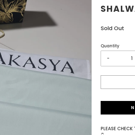
SHALWA
Sold Out
Quantity
-
N
PLEASE CHECK 