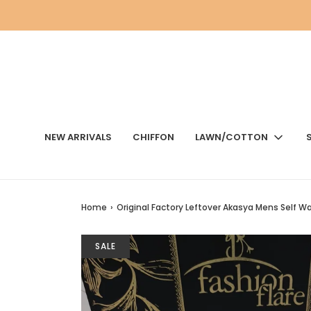
NEW ARRIVALS
CHIFFON
LAWN/COTTON
Home
›
Original Factory Leftover Akasya Mens Self 
SALE