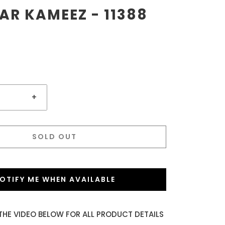
R KAMEEZ - 11388
+
SOLD OUT
OTIFY ME WHEN AVAILABLE
THE VIDEO BELOW FOR ALL PRODUCT DETAILS