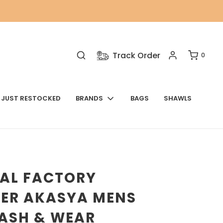
Track Order
0
JUST RESTOCKED
BRANDS
BAGS
SHAWLS
NAL FACTORY
VER AKASYA MENS
WASH & WEAR