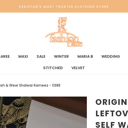
PAKISTAN'S MOST TRUSTED CLOTHING STORE
SAREE
MAXI
SALE
WINTER
MARIA B
WEDDING
STITCHED
VELVET
Wash & Wear Shalwar Kameez - 11388
ORIGI
LEFTO
SELF 