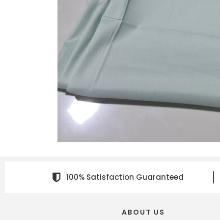
100% Satisfaction Guaranteed
ABOUT US