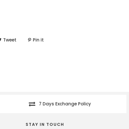
Tweet
Pin it
7 Days Exchange Policy
STAY IN TOUCH