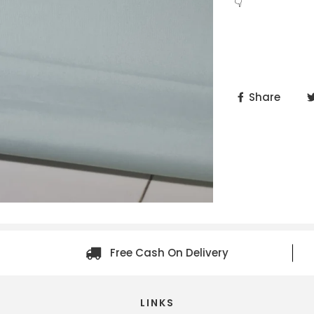
👇
Share
Free Cash On Delivery
LINKS