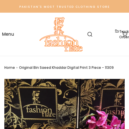
PAKISTAN'S MOST TRUSTED CLOTHING STORE
Track
Order
Home
›
Original Bin Saeed Khaddar Digital Print 3 Piece - 11309