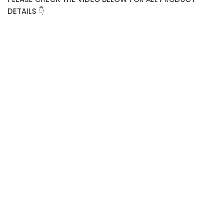
DETAILS 👇