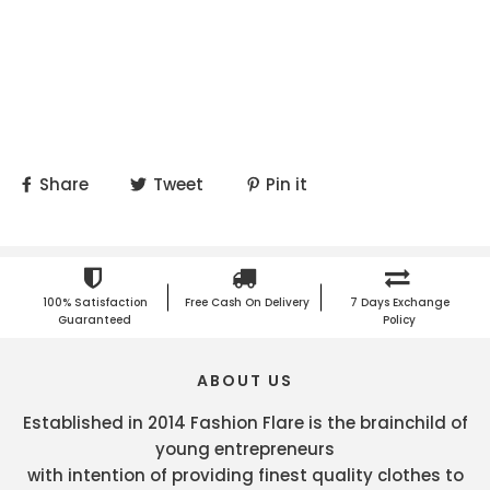
Share
Tweet
Pin it
100% Satisfaction
Free Cash On Delivery
7 Days Exchange
Guaranteed
Policy
ABOUT US
Established in 2014 Fashion Flare is the brainchild of
young entrepreneurs
with intention of providing finest quality clothes to