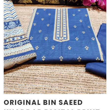
ORIGINAL BIN SAEED