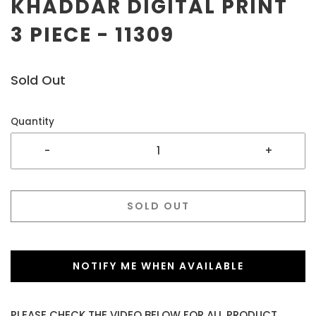
KHADDAR DIGITAL PRINT
3 PIECE - 11309
Sold Out
Quantity
-
+
SOLD OUT
NOTIFY ME WHEN AVAILABLE
PLEASE CHECK THE VIDEO BELOW FOR ALL PRODUCT