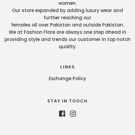
women.
Our store expanded by adding luxury wear and
further reaching our
females all over Pakistan and outside Pakistan.
We at Fashion Flare are always one step ahead in
providing style and trends our customer in top notch
quality.
LINKS
Exchange Policy
STAY IN TOUCH