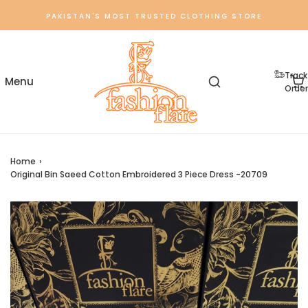
PAKISTAN'S MOST TRUSTED CLOTHING STORE
Track
Order
Home
›
Original Bin Saeed Cotton Embroidered 3 Piece Dress -20709