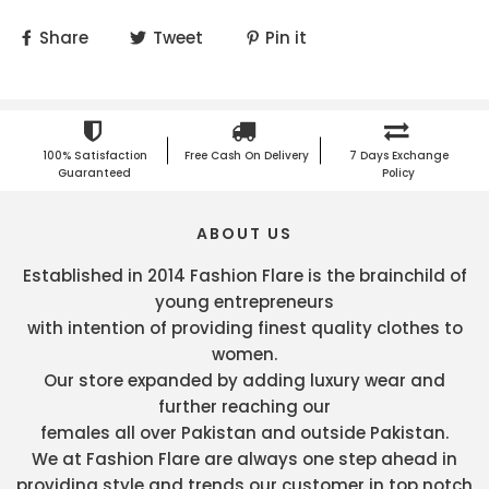
Share
Tweet
Pin it
100% Satisfaction
Free Cash On Delivery
7 Days Exchange
Guaranteed
Policy
ABOUT US
Established in 2014 Fashion Flare is the brainchild of
young entrepreneurs
with intention of providing finest quality clothes to
women.
Our store expanded by adding luxury wear and
further reaching our
females all over Pakistan and outside Pakistan.
We at Fashion Flare are always one step ahead in
providing style and trends our customer in top notch