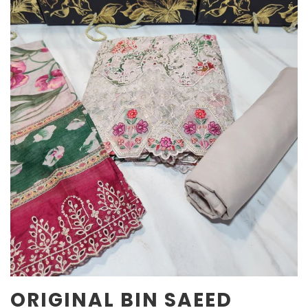
ORIGINAL BIN SAEED