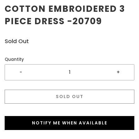
COTTON EMBROIDERED 3
PIECE DRESS -20709
Sold Out
Quantity
-
+
SOLD OUT
NOTIFY ME WHEN AVAILABLE