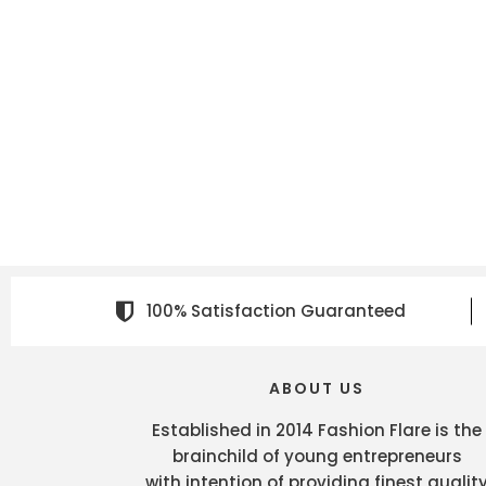
100% Satisfaction Guaranteed
ABOUT US
Established in 2014 Fashion Flare is the
brainchild of young entrepreneurs
with intention of providing finest qualit