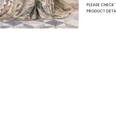
PLEASE CHECK 
PRODUCT DETAI