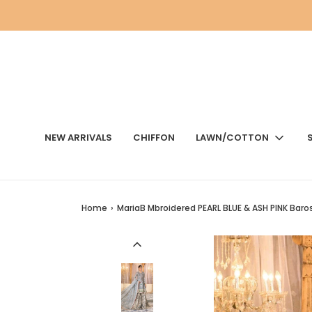
NEW ARRIVALS
CHIFFON
LAWN/COTTON
Home
›
MariaB Mbroidered PEARL BLUE & ASH PINK Baro