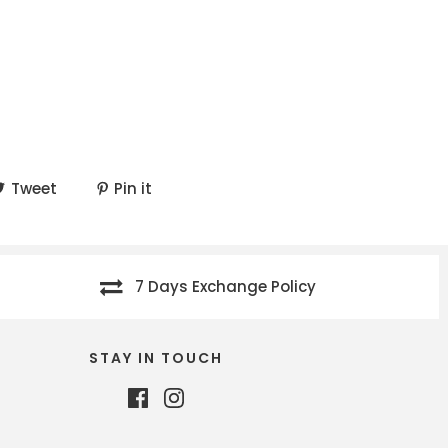
Tweet
Pin it
7 Days Exchange Policy
STAY IN TOUCH