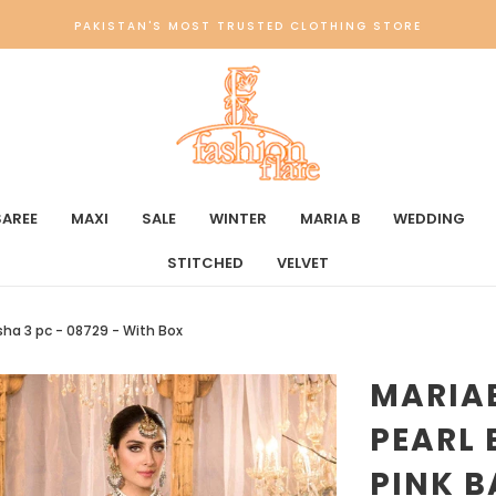
PAKISTAN'S MOST TRUSTED CLOTHING STORE
SAREE
MAXI
SALE
WINTER
MARIA B
WEDDING
STITCHED
VELVET
sha 3 pc - 08729 - With Box
MARIA
PEARL 
PINK B