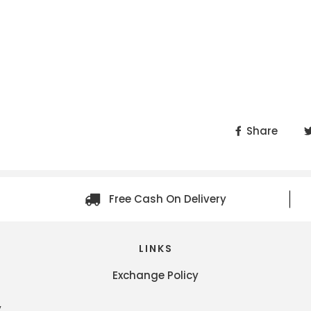
Share
Free Cash On Delivery
LINKS
Exchange Policy
y