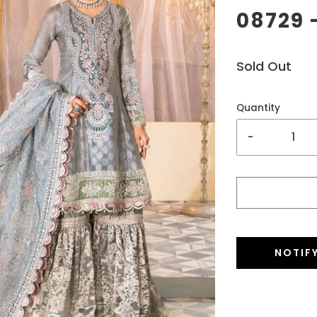
08729 
Sold Out
Quantity
-
NOTIF