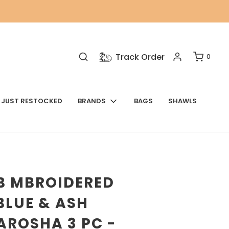
Track Order
0
JUST RESTOCKED
BRANDS
BAGS
SHAWLS
B MBROIDERED
BLUE & ASH
AROSHA 3 PC -