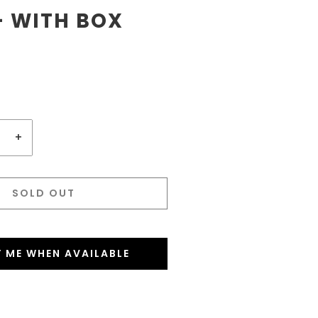
- WITH BOX
+
SOLD OUT
Y ME WHEN AVAILABLE