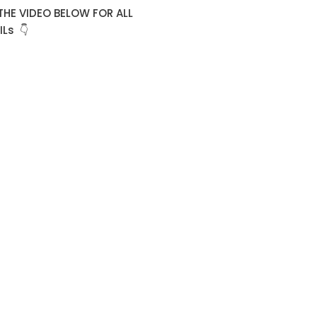
THE VIDEO BELOW FOR ALL
Ls 👇