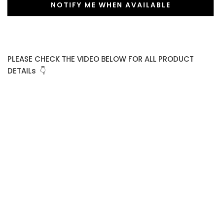
NOTIFY ME WHEN AVAILABLE
PLEASE CHECK THE VIDEO BELOW FOR ALL PRODUCT
DETAILs 👇