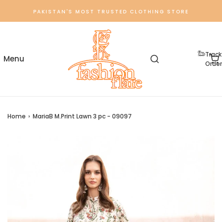
PAKISTAN'S MOST TRUSTED CLOTHING STORE
Track
Order
Home
›
MariaB M.Print Lawn 3 pc - 09097