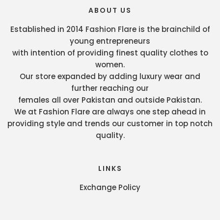
ABOUT US
Established in 2014 Fashion Flare is the brainchild of
young entrepreneurs
with intention of providing finest quality clothes to
women.
Our store expanded by adding luxury wear and
further reaching our
females all over Pakistan and outside Pakistan.
We at Fashion Flare are always one step ahead in
providing style and trends our customer in top notch
quality.
LINKS
Exchange Policy