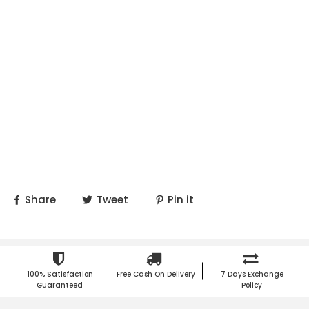
Share
Tweet
Pin it
100% Satisfaction
Free Cash On Delivery
7 Days Exchange
Guaranteed
Policy