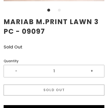
MARIAB M.PRINT LAWN 3
PC - 09097
Sold Out
Quantity
-
+
SOLD OUT