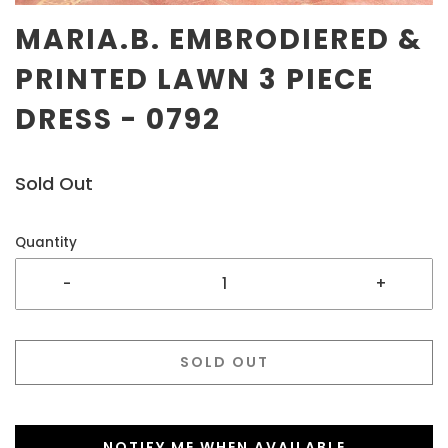
MARIA.B. EMBRODIERED &
PRINTED LAWN 3 PIECE
DRESS - 0792
Sold Out
Quantity
-
+
SOLD OUT
NOTIFY ME WHEN AVAILABLE