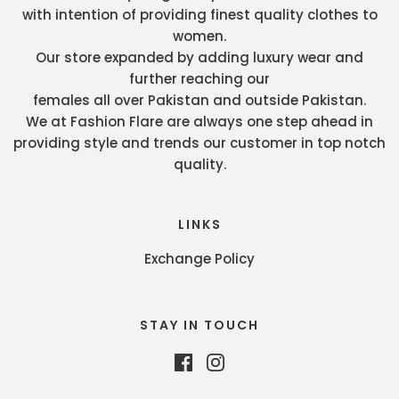
with intention of providing finest quality clothes to
women.
Our store expanded by adding luxury wear and
further reaching our
females all over Pakistan and outside Pakistan.
We at Fashion Flare are always one step ahead in
providing style and trends our customer in top notch
quality.
LINKS
Exchange Policy
STAY IN TOUCH