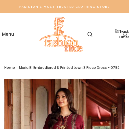
PAKISTAN'S MOST TRUSTED CLOTHING STORE
Track
Order
Home
›
Maria.B. Embrodiered & Printed Lawn 3 Piece Dress - 0792