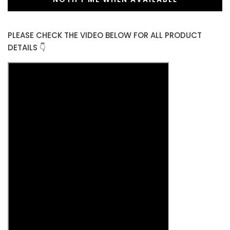
PLEASE CHECK THE VIDEO BELOW FOR ALL PRODUCT
DETAILS 👇