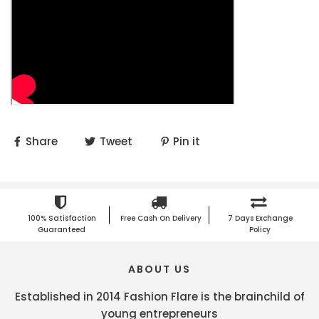
Share
Tweet
Pin it
100% Satisfaction
Free Cash On Delivery
7 Days Exchange
Guaranteed
Policy
ABOUT US
Established in 2014 Fashion Flare is the brainchild of
young entrepreneurs