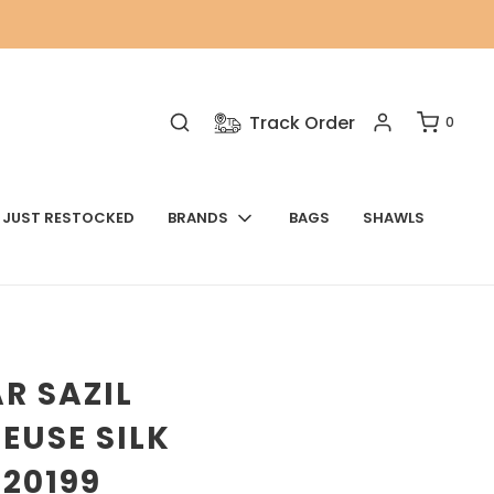
Track Order
0
JUST RESTOCKED
BRANDS
BAGS
SHAWLS
R SAZIL
EUSE SILK
 20199