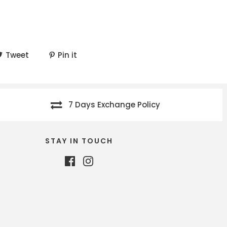
Tweet
Pin it
7 Days Exchange Policy
STAY IN TOUCH