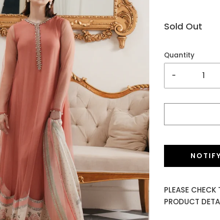
Sold Out
Quantity
-
NOTIF
PLEASE CHECK 
PRODUCT DETAI