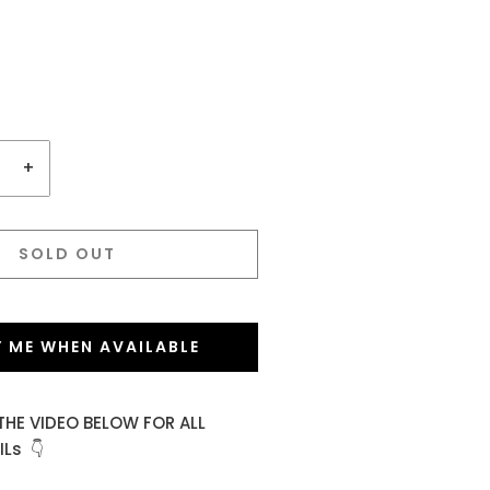
+
SOLD OUT
Y ME WHEN AVAILABLE
THE VIDEO BELOW FOR ALL
Ls 👇