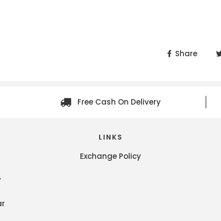
Share
Free Cash On Delivery
LINKS
Exchange Policy
y
ar