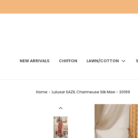
NEW ARRIVALS
CHIFFON
LAWN/COTTON
Home
›
Lulusar SAZIL Charmeuse Silk Maxi - 20199