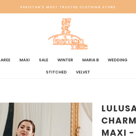
PAKISTAN'S MOST TRUSTED CLOTHING STORE
SAREE
MAXI
SALE
WINTER
MARIA B
WEDDING
STITCHED
VELVET
LULUSA
CHARM
MAXI -