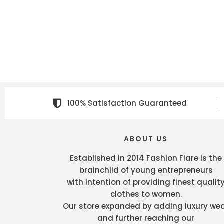
100% Satisfaction Guaranteed
ABOUT US
Established in 2014 Fashion Flare is the
brainchild of young entrepreneurs
with intention of providing finest qualit
clothes to women.
Our store expanded by adding luxury we
and further reaching our