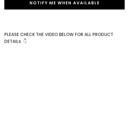
NOTIFY ME WHEN AVAILABLE
PLEASE CHECK THE VIDEO BELOW FOR ALL PRODUCT
DETAILs 👇