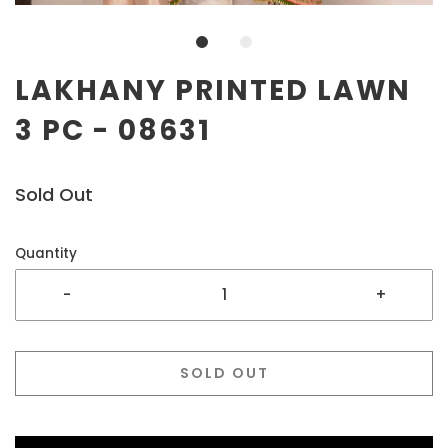
LAKHANY PRINTED LAWN
3 PC - 08631
Sold Out
Quantity
-
+
SOLD OUT