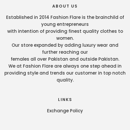
ABOUT US
Established in 2014 Fashion Flare is the brainchild of
young entrepreneurs
with intention of providing finest quality clothes to
women.
Our store expanded by adding luxury wear and
further reaching our
females all over Pakistan and outside Pakistan.
We at Fashion Flare are always one step ahead in
providing style and trends our customer in top notch
quality.
LINKS
Exchange Policy