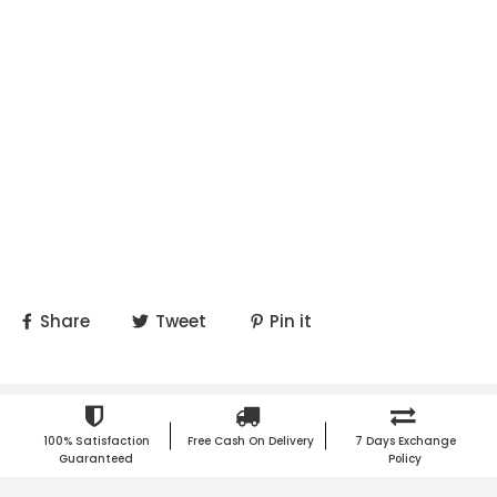
Share
Tweet
Pin it
100% Satisfaction
Free Cash On Delivery
7 Days Exchange
Guaranteed
Policy