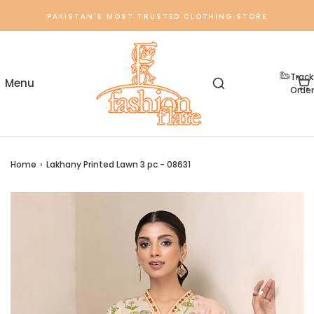
PAKISTAN'S MOST TRUSTED CLOTHING STORE
Track
Order
Home
›
Lakhany Printed Lawn 3 pc - 08631