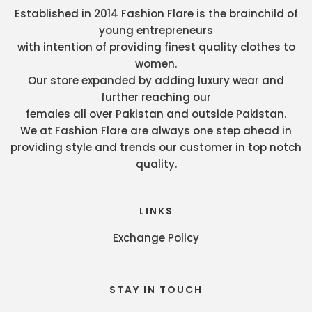
Established in 2014 Fashion Flare is the brainchild of
young entrepreneurs
with intention of providing finest quality clothes to
women.
Our store expanded by adding luxury wear and
further reaching our
females all over Pakistan and outside Pakistan.
We at Fashion Flare are always one step ahead in
providing style and trends our customer in top notch
quality.
LINKS
Exchange Policy
STAY IN TOUCH