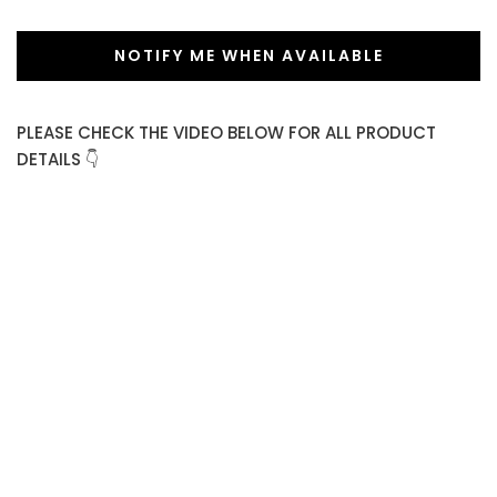
NOTIFY ME WHEN AVAILABLE
PLEASE CHECK THE VIDEO BELOW FOR ALL PRODUCT
DETAILS 👇