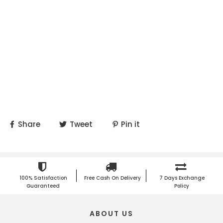
Share
Tweet
Pin it
100% Satisfaction
Free Cash On Delivery
7 Days Exchange
Guaranteed
Policy
ABOUT US