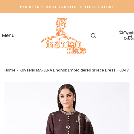
PAKISTAN'S MOST TRUSTED CLOTHING STORE
Track
Order
Home
›
Kayseria MAREENA Dhanak Embroidered 3Piece Dress - 0347