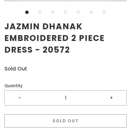
JAZMIN DHANAK
EMBROIDERED 2 PIECE
DRESS - 20572
Sold Out
Quantity
-
+
SOLD OUT