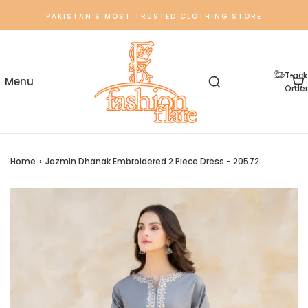
PAKISTAN'S MOST TRUSTED CLOTHING STORE
Track
Order
Home
›
Jazmin Dhanak Embroidered 2 Piece Dress - 20572