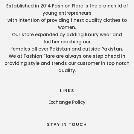
Established in 2014 Fashion Flare is the brainchild of
young entrepreneurs
with intention of providing finest quality clothes to
women.
Our store expanded by adding luxury wear and
further reaching our
females all over Pakistan and outside Pakistan.
We at Fashion Flare are always one step ahead in
providing style and trends our customer in top notch
quality.
LINKS
Exchange Policy
STAY IN TOUCH