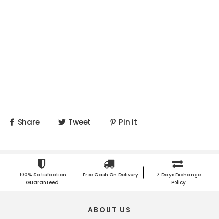
Share
Tweet
Pin it
100% Satisfaction
Free Cash On Delivery
7 Days Exchange
Guaranteed
Policy
ABOUT US