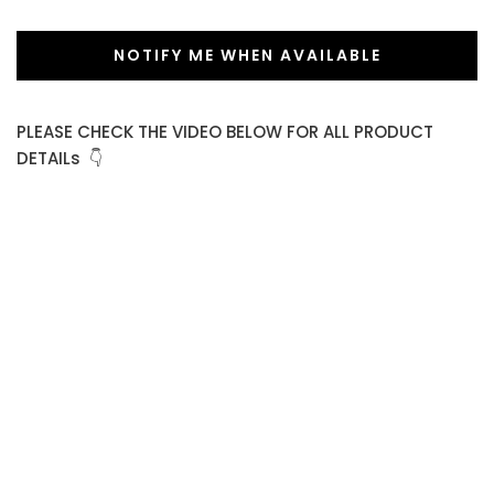
NOTIFY ME WHEN AVAILABLE
PLEASE CHECK THE VIDEO BELOW FOR ALL PRODUCT
DETAILs 👇