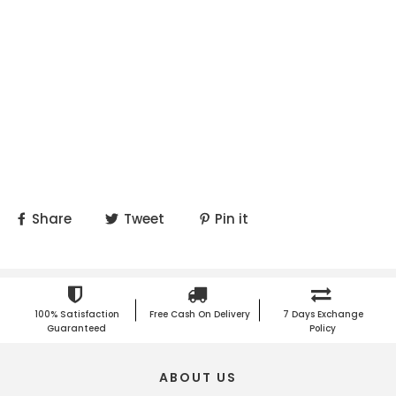
Share
Tweet
Pin it
100% Satisfaction
Free Cash On Delivery
7 Days Exchange
Guaranteed
Policy
ABOUT US