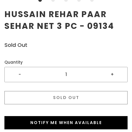
HUSSAIN REHAR PAAR
SEHAR NET 3 PC - 09134
Sold Out
Quantity
-
+
SOLD OUT
NOTIFY ME WHEN AVAILABLE