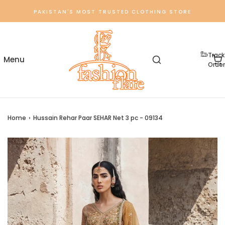
PAKISTAN'S MOST TRUSTED CLOTHING STORE
Track
Order
Home
›
Hussain Rehar Paar SEHAR Net 3 pc - 09134