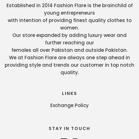
Established in 2014 Fashion Flare is the brainchild of
young entrepreneurs
with intention of providing finest quality clothes to
women.
Our store expanded by adding luxury wear and
further reaching our
females all over Pakistan and outside Pakistan.
We at Fashion Flare are always one step ahead in
providing style and trends our customer in top notch
quality.
LINKS
Exchange Policy
STAY IN TOUCH