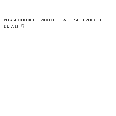
PLEASE CHECK THE VIDEO BELOW FOR ALL PRODUCT
DETAILs 👇