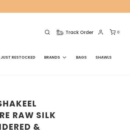
Track Order
0
JUST RESTOCKED
BRANDS
BAGS
SHAWLS
SHAKEEL
RE RAW SILK
IDERED &