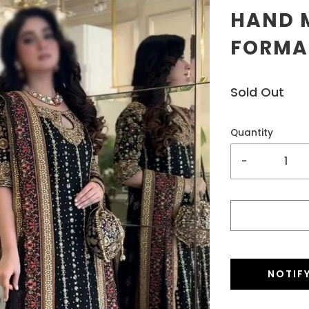
HAND M
FORMAL
Sold Out
Quantity
-
NOTIF