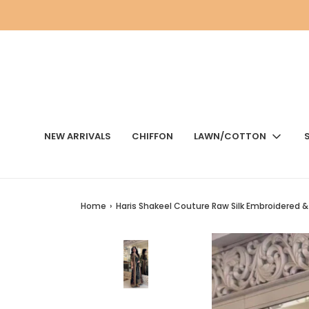
NEW ARRIVALS
CHIFFON
LAWN/COTTON
Home
›
Haris Shakeel Couture Raw Silk Embroidered 