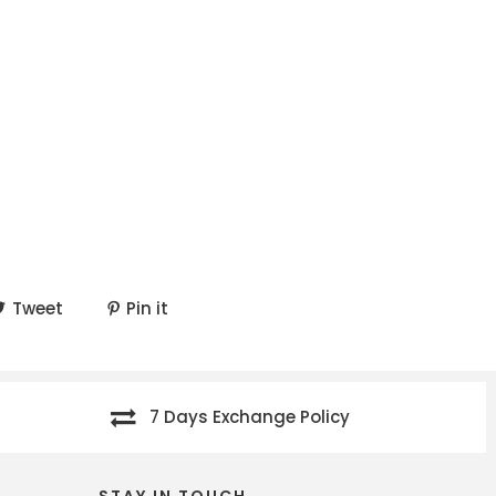
Tweet
Pin it
7 Days Exchange Policy
STAY IN TOUCH