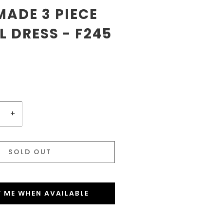
ADE 3 PIECE
 DRESS - F245
+
SOLD OUT
Y ME WHEN AVAILABLE