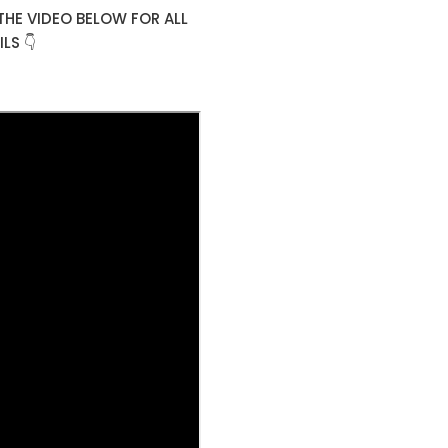
THE VIDEO BELOW FOR ALL
LS 👇