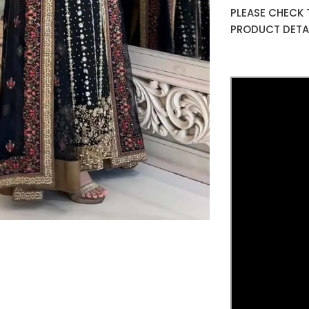
PLEASE CHECK 
PRODUCT DETAI