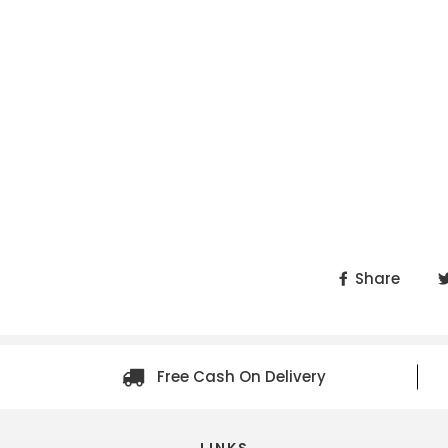
Share
Free Cash On Delivery
LINKS