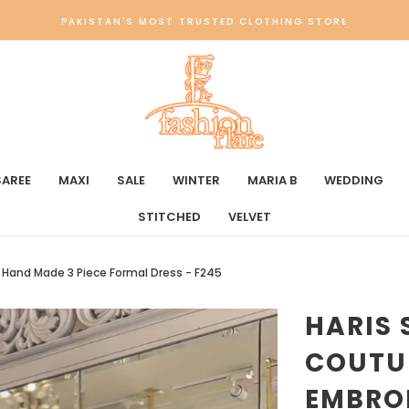
PAKISTAN'S MOST TRUSTED CLOTHING STORE
SAREE
MAXI
SALE
WINTER
MARIA B
WEDDING
STITCHED
VELVET
& Hand Made 3 Piece Formal Dress - F245
HARIS 
COUTU
EMBRO