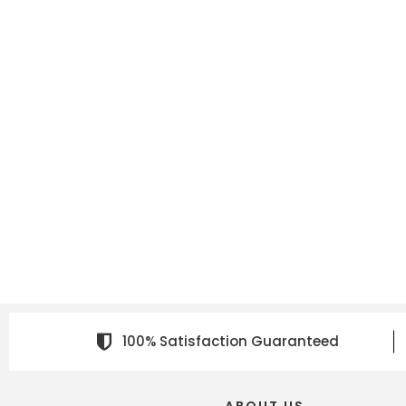
100% Satisfaction Guaranteed
ABOUT US