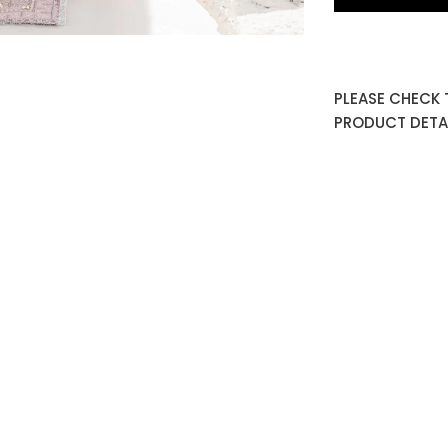
PLEASE CHECK 
PRODUCT DETAI