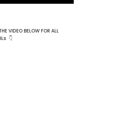
THE VIDEO BELOW FOR ALL
Ls 👇