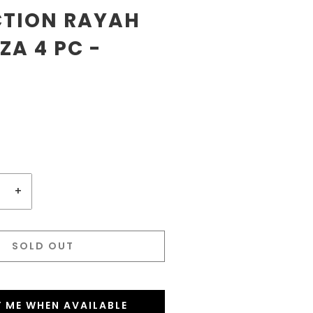
CTION RAYAH
A 4 PC -
+
SOLD OUT
Y ME WHEN AVAILABLE