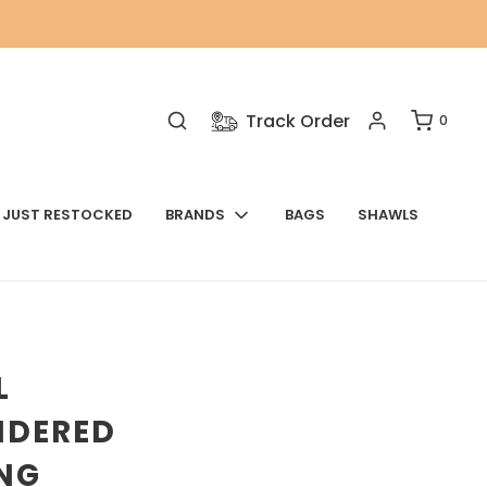
Track Order
0
JUST RESTOCKED
BRANDS
BAGS
SHAWLS
L
IDERED
NG