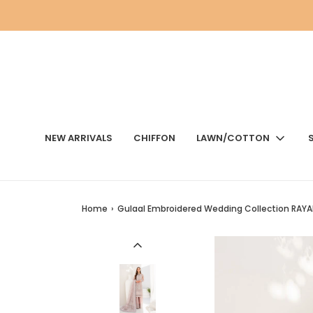
NEW ARRIVALS
CHIFFON
LAWN/COTTON
Home
›
Gulaal Embroidered Wedding Collection RAYA