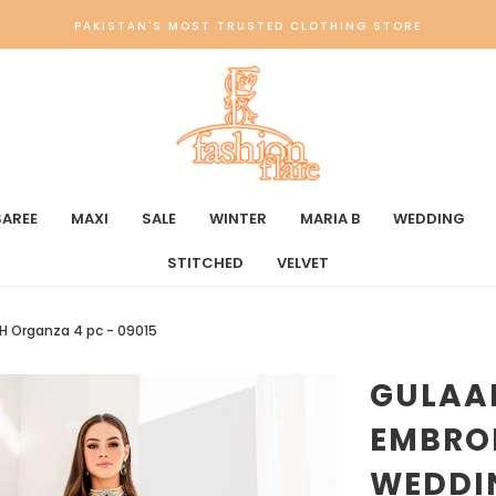
PAKISTAN'S MOST TRUSTED CLOTHING STORE
SAREE
MAXI
SALE
WINTER
MARIA B
WEDDING
STITCHED
VELVET
H Organza 4 pc - 09015
GULAA
EMBRO
WEDDI