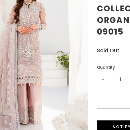
COLLE
ORGANZ
09015
Sold Out
Quantity
-
NOTIF