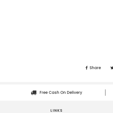
Share
Free Cash On Delivery
LINKS