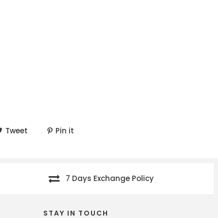
Tweet
Pin it
7 Days Exchange Policy
STAY IN TOUCH