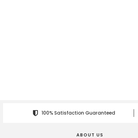
100% Satisfaction Guaranteed
ABOUT US