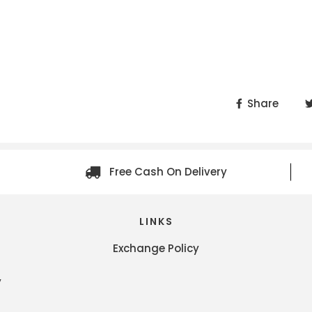
Share
Free Cash On Delivery
LINKS
Exchange Policy
y