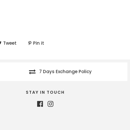
Tweet
Pin it
7 Days Exchange Policy
STAY IN TOUCH