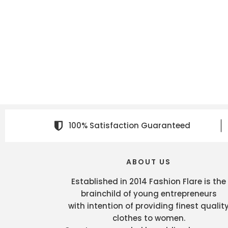
100% Satisfaction Guaranteed
ABOUT US
Established in 2014 Fashion Flare is the
brainchild of young entrepreneurs
with intention of providing finest qualit
clothes to women.