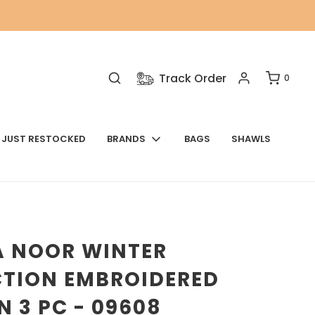
Track Order
0
JUST RESTOCKED
BRANDS
BAGS
SHAWLS
A NOOR WINTER
CTION EMBROIDERED
 3 PC - 09608