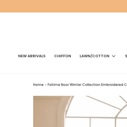
NEW ARRIVALS
CHIFFON
LAWN/COTTON
Home
›
Fatima Noor Winter Collection Embroidered C