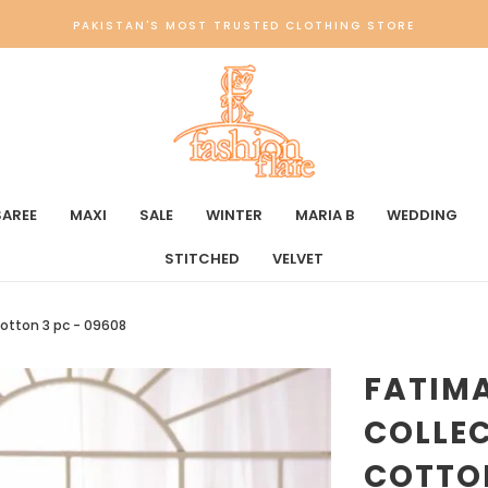
PAKISTAN'S MOST TRUSTED CLOTHING STORE
SAREE
MAXI
SALE
WINTER
MARIA B
WEDDING
STITCHED
VELVET
otton 3 pc - 09608
FATIM
COLLE
COTTON