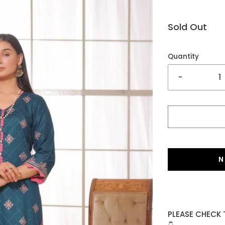
Sold Out
Quantity
-
N
PLEASE CHECK 