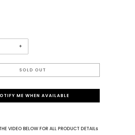
+
SOLD OUT
OTIFY ME WHEN AVAILABLE
THE VIDEO BELOW FOR ALL PRODUCT DETAILs